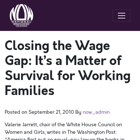
Closing the Wage
Gap: It’s a Matter of
Survival for Working
Families
Posted on
September 21, 2010
By
now_admin
Valerie Jarrett, chair of the White House Council on
Women and Girls, writes in The Washington Post:
“America first put an equal-pay law on the books in