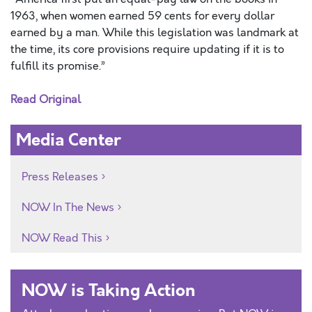
1963, when women earned 59 cents for every dollar
earned by a man. While this legislation was landmark at
the time, its core provisions require updating if it is to
fulfill its promise.”
Read Original
Media Center
Press Releases
NOW In The News
NOW Read This
NOW is Taking Action