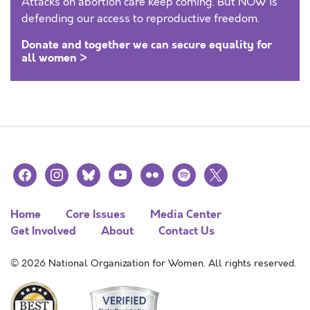
Attacks on abortion care keep coming. But NOW is
defending our access to reproductive freedom.
Donate and together we can secure equality for
all women >
facebook
instagram
bluesky
youtube
flickr
spotify
x
Home
Core Issues
Media Center
Get Involved
About
Contact Us
© 2026 National Organization for Women. All rights reserved.