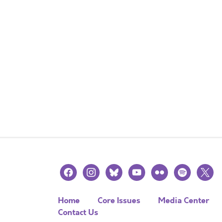
facebook
instagram
bluesky
youtube
flickr
spotify
x
Home
Core Issues
Media Center
Contact Us