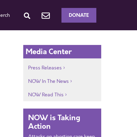
DONATE
erch
Media Center
Press Releases
NOW In The News
NOW Read This
NOW is Taking
Action
Attacks on abortion care keep