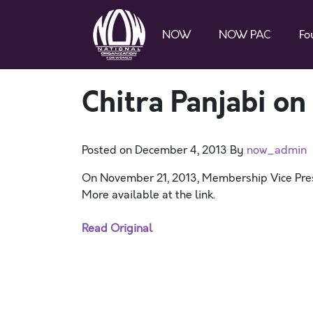
NOW
NOW PAC
Fo
Chitra Panjabi on
Posted on
December 4, 2013
By
now_admin
On November 21, 2013, Membership Vice Presi
More available at the link.
Read Original