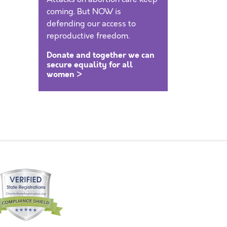
coming. But NOW is
defending our access to
reproductive freedom.
Donate and together we can
secure equality for all
women >