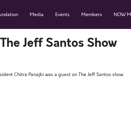
undation
Media
Events
Members
NOW M
 The Jeff Santos Show
dent Chitra Panajbi was a guest on The Jeff Santos show.