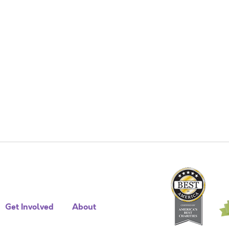
Get Involved
About