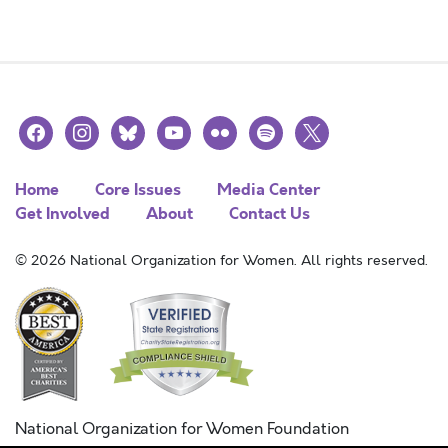
facebook
instagram
bluesky
youtube
flickr
spotify
x
Home
Core Issues
Media Center
Get Involved
About
Contact Us
© 2026 National Organization for Women. All rights reserved.
National Organization for Women Foundation