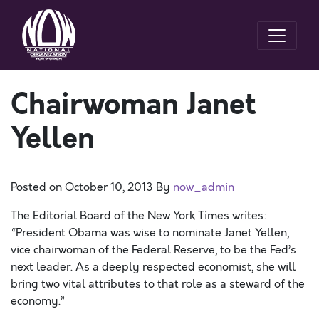
Chairwoman Janet
Yellen
Posted on
October 10, 2013
By
now_admin
The Editorial Board of the New York Times writes:
“President Obama was wise to nominate Janet Yellen,
vice chairwoman of the Federal Reserve, to be the Fed’s
next leader. As a deeply respected economist, she will
bring two vital attributes to that role as a steward of the
economy.”