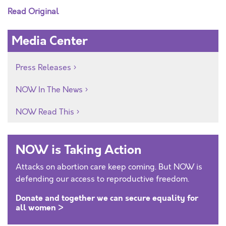
Read Original
Media Center
Press Releases
NOW In The News
NOW Read This
NOW is Taking Action
Attacks on abortion care keep coming. But NOW is
defending our access to reproductive freedom.
Donate and together we can secure equality for
all women >