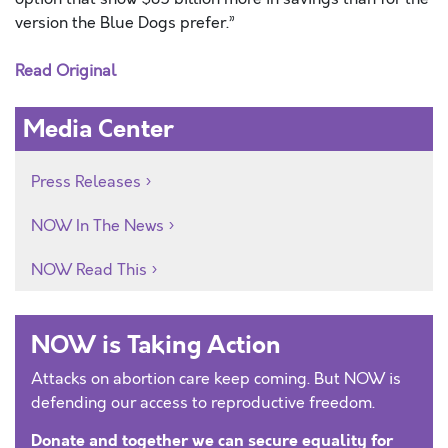
version the Blue Dogs prefer.”
Read Original
Media Center
Press Releases
NOW In The News
NOW Read This
NOW is Taking Action
Attacks on abortion care keep coming. But NOW is
defending our access to reproductive freedom.
Donate and together we can secure equality for