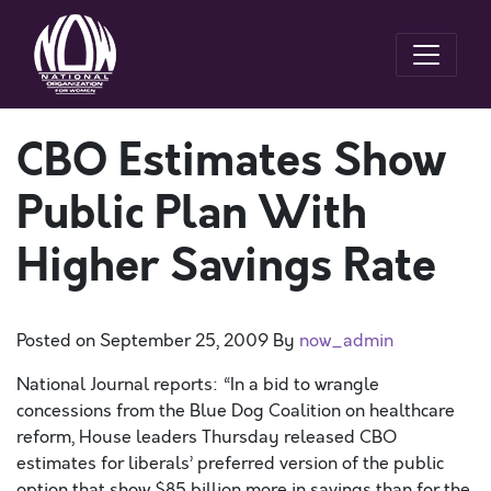
CBO Estimates Show
Public Plan With
Higher Savings Rate
Posted on
September 25, 2009
By
now_admin
National Journal reports: “In a bid to wrangle
concessions from the Blue Dog Coalition on healthcare
reform, House leaders Thursday released CBO
estimates for liberals’ preferred version of the public
option that show $85 billion more in savings than for the