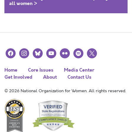
all women >
facebook
instagram
bluesky
youtube
flickr
spotify
x
Home
Core Issues
Media Center
Get Involved
About
Contact Us
© 2026 National Organization for Women. All rights reserved.