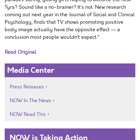
Tyra? Sound like a no-brainer? It’s not. New research
coming out next year in the Journal of Social and Clinical
Psychology, finds that TV shows promoting positive
body image actually have the opposite effect — a
conclusion most people wouldn’t expect.”
Read Original
Media Center
Press Releases
NOW In The News
NOW Read This
NOW is Taking Action