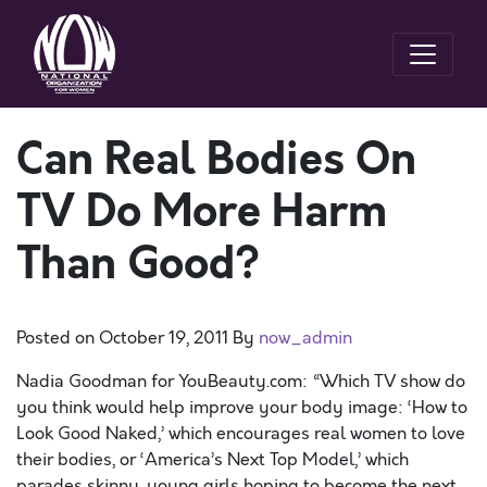
Can Real Bodies On
TV Do More Harm
Than Good?
Posted on
October 19, 2011
By
now_admin
Nadia Goodman for YouBeauty.com: “Which TV show do
you think would help improve your body image: ‘How to
Look Good Naked,’ which encourages real women to love
their bodies, or ‘America’s Next Top Model,’ which
parades skinny, young girls hoping to become the next