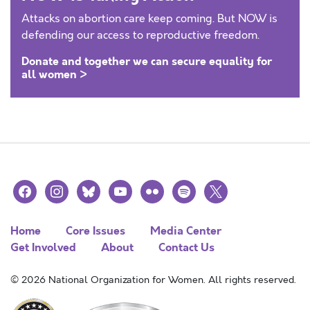
Attacks on abortion care keep coming. But NOW is
defending our access to reproductive freedom.
Donate and together we can secure equality for
all women >
facebook
instagram
bluesky
youtube
flickr
spotify
x
Home
Core Issues
Media Center
Get Involved
About
Contact Us
© 2026 National Organization for Women. All rights reserved.