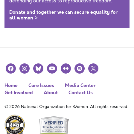
defending our access to reproductive freedom.
Donate and together we can secure equality for
all women >
facebook
instagram
bluesky
youtube
flickr
spotify
x
Home
Core Issues
Media Center
Get Involved
About
Contact Us
© 2026 National Organization for Women. All rights reserved.