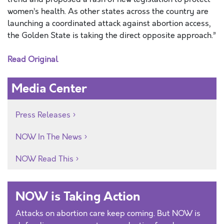
women’s health. As other states across the country are
launching a coordinated attack against abortion access,
the Golden State is taking the direct opposite approach.”
Read Original
Media Center
Press Releases
NOW In The News
NOW Read This
NOW is Taking Action
Attacks on abortion care keep coming. But NOW is