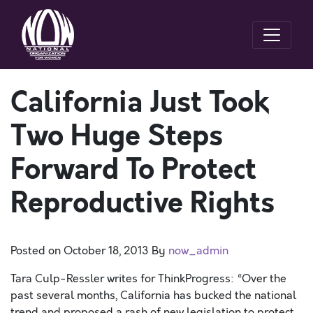
California Just Took
Two Huge Steps
Forward To Protect
Reproductive Rights
Posted on
October 18, 2013
By
now_admin
Tara Culp-Ressler writes for ThinkProgress: “Over the
past several months, California has bucked the national
trend and proposed a rash of new legislation to protect