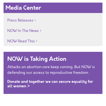
Media Center
Press Releases
NOW In The News
NOW Read This
NOW is Taking Action
Attacks on abortion care keep coming. But NOW is
defending our access to reproductive freedom.
Donate and together we can secure equality for
all women >