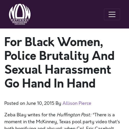
For Black Women,
Police Brutality And
Sexual Harassment
Go Hand In Hand
Posted on
June 10, 2015
By
Allison Pierce
Zeba Blay writes for the
Huffington Post
:
“There is a
moment in the McKinney, Texas pool party video that’s
both horrifying and absurd: when Cpl. Eric Casebolt