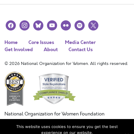
facebook
instagram
bluesky
youtube
flickr
spotify
x
Home
Core Issues
Media Center
Get Involved
About
Contact Us
© 2026 National Organization for Women. All rights reserved.
National Organization for Women Foundation
Combined Federal Campaign
This website uses cookies to ensure you get the best
FC #11215
experience on our website.