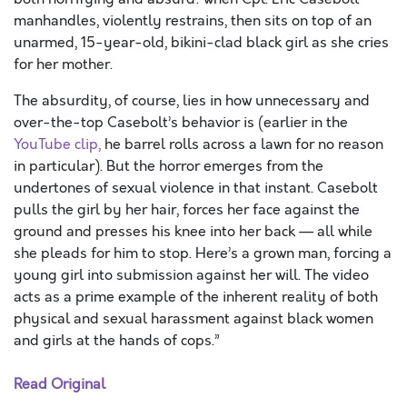
manhandles, violently restrains, then sits on top of an
unarmed, 15-year-old, bikini-clad black girl as she cries
for her mother.
The absurdity, of course, lies in how unnecessary and
over-the-top Casebolt’s behavior is (earlier in the
YouTube clip,
he barrel rolls across a lawn for no reason
in particular). But the horror emerges from the
undertones of sexual violence in that instant. Casebolt
pulls the girl by her hair, forces her face against the
ground and presses his knee into her back — all while
she pleads for him to stop. Here’s a grown man, forcing a
young girl into submission against her will. The video
acts as a prime example of the inherent reality of both
physical and sexual harassment against black women
and girls at the hands of cops.”
Read Original