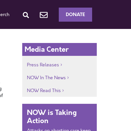
DONATE
erch
Media Center
Press Releases
NOW In The News
.
g
NOW Read This
of
NOW is Taking
Action
Attacks on abortion care keep