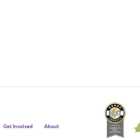
Get Involved
About