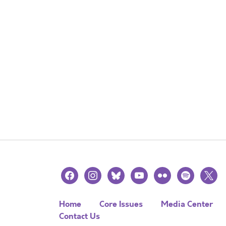
facebook
instagram
bluesky
youtube
flickr
spotify
x
Home
Core Issues
Media Center
Contact Us