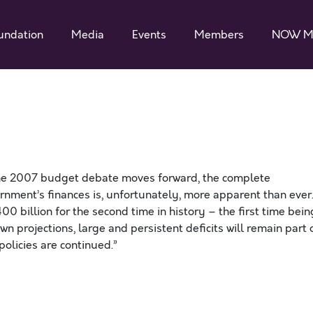
undation
Media
Events
Members
NOW M
he 2007 budget debate moves forward, the complete
ernment’s finances is, unfortunately, more apparent than ever
400 billion for the second time in history – the first time bein
n projections, large and persistent deficits will remain part 
olicies are continued.”