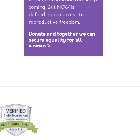
coming. But NOW is
defending our access to
reproductive freedom.
Donate and together we can
secure equality for all
women >