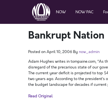
NOW
NOW PAC
Fo
Bankrupt Nation
Posted on
April 10, 2006
By
now_admin
Adam Hughes writes in tompaine.com, “As t
disregard of the precarious state of our gov
The current year deficit is projected to top $
two years ago. According to the president’s ow
the budget landscape for decades if current p
Read Original