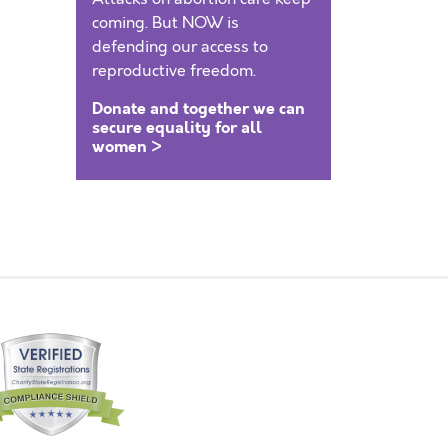
coming. But NOW is
defending our access to
reproductive freedom.
Donate and together we can
secure equality for all
women >