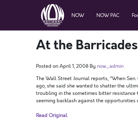
NOW
NOW PAC
Fo
At the Barricade
Posted on
April 1, 2008
By
now_admin
The Wall Street Journal reports, “When Sen. 
ago, she said she wanted to shatter the ulti
troubling in the sometimes bitter resistance 
seeming backlash against the opportunities
Read Original