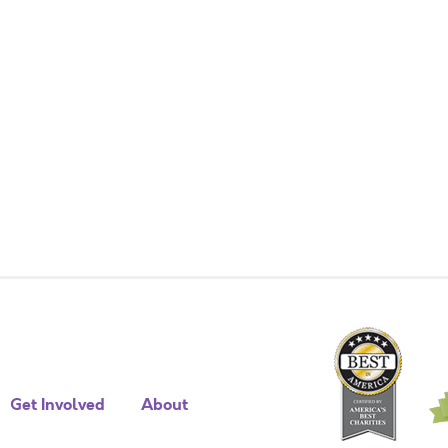
Get Involved
About