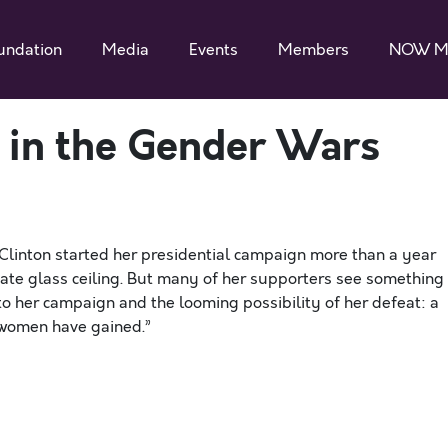
undation
Media
Events
Members
NOW M
s in the Gender Wars
Clinton started her presidential campaign more than a year
mate glass ceiling. But many of her supporters see something
to her campaign and the looming possibility of her defeat: a
 women have gained.”