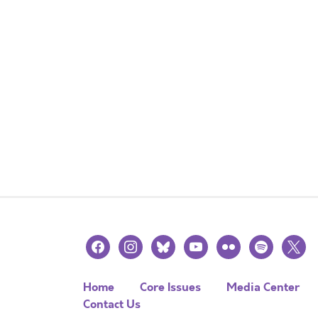
facebook
instagram
bluesky
youtube
flickr
spotify
x
Home
Core Issues
Media Center
Contact Us