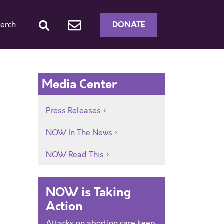
DONATE
erch
Media Center
Press Releases
NOW In The News
NOW Read This
NOW is Taking
Action
Attacks on abortion care keep