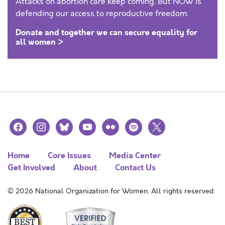
Attacks on abortion care keep coming. But NOW is
defending our access to reproductive freedom.
Donate and together we can secure equality for
all women >
facebook
instagram
bluesky
youtube
flickr
spotify
x
Home
Core Issues
Media Center
Get Involved
About
Contact Us
© 2026 National Organization for Women. All rights reserved.