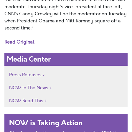
moderate Thursday night’s vice-presidential face-off;
CNN’s Candy Crowley will be the moderator on Tuesday
when President Obama and Mitt Romney square off a
second time.”
Read Original
Media Center
Press Releases
NOW In The News
NOW Read This
NOW is Taking Action