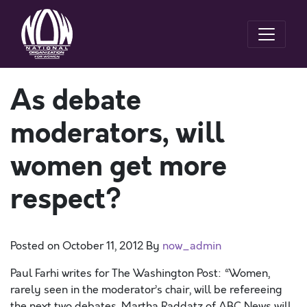
As debate
moderators, will
women get more
respect?
Posted on
October 11, 2012
By
now_admin
Paul Farhi writes for The Washington Post: “Women,
rarely seen in the moderator’s chair, will be refereeing
the next two debates. Martha Raddatz of ABC News will