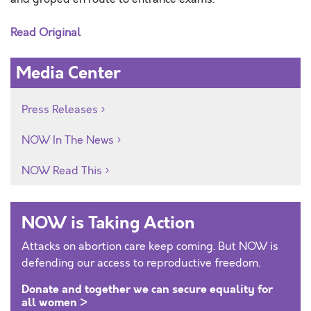
Read Original
Media Center
Press Releases
NOW In The News
NOW Read This
NOW is Taking Action
Attacks on abortion care keep coming. But NOW is
defending our access to reproductive freedom.
Donate and together we can secure equality for
all women >