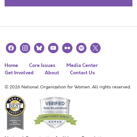
facebook
instagram
bluesky
youtube
flickr
spotify
x
Home
Core Issues
Media Center
Get Involved
About
Contact Us
© 2026 National Organization for Women. All rights reserved.