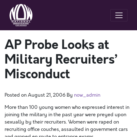
AP Probe Looks at
Military Recruiters’
Misconduct
Posted on
August 21, 2006
By
now_admin
More than 100 young women who expressed interest in
joining the military in the past year were preyed upon
sexually by their recruiters. Women were raped on
recruiting office couches, assaulted in government cars
and groped en route to entrance exams.