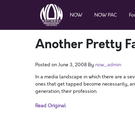
NOW
NOW PAC
Fo
Another Pretty F
Posted on
June 3, 2008
By
now_admin
In a media landscape in which there are a sev
ones that get tapped become necessarily, an
generation, their profession.
Read Original