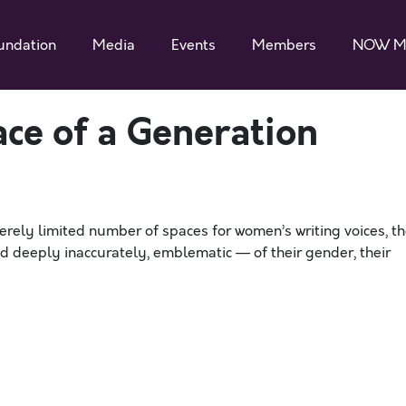
undation
Media
Events
Members
NOW M
ace of a Generation
erely limited number of spaces for women’s writing voices, t
d deeply inaccurately, emblematic — of their gender, their