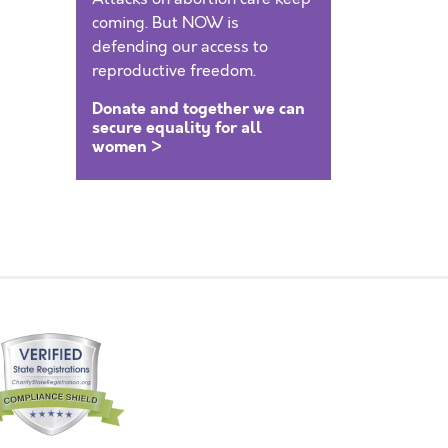
coming. But NOW is
defending our access to
reproductive freedom.
Donate and together we can
secure equality for all
women >