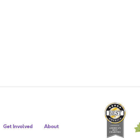
Get Involved
About