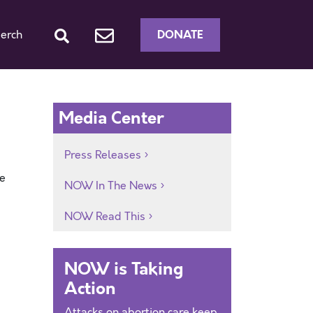
DONATE
erch
Media Center
Press Releases
he
NOW In The News
NOW Read This
NOW is Taking
Action
Attacks on abortion care keep