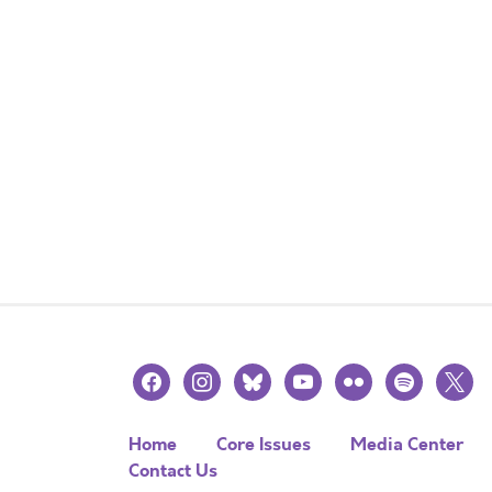
facebook
instagram
bluesky
youtube
flickr
spotify
x
Home
Core Issues
Media Center
Contact Us