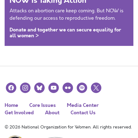
NOW is Taking Action
Attacks on abortion care keep coming. But NOW is
defending our access to reproductive freedom.
Donate and together we can secure equality for
all women >
facebook
instagram
bluesky
youtube
flickr
spotify
x
Home
Core Issues
Media Center
Get Involved
About
Contact Us
© 2026 National Organization for Women. All rights reserved.