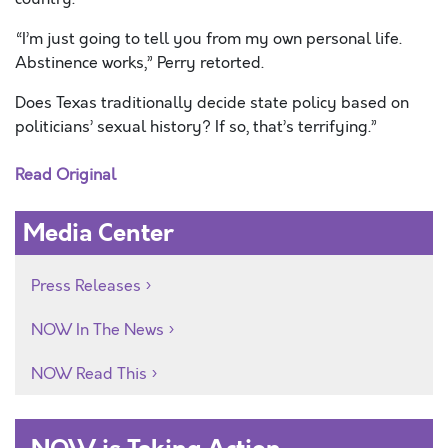
“I’m just going to tell you from my own personal life.
Abstinence works,” Perry retorted.
Does Texas traditionally decide state policy based on
politicians’ sexual history? If so, that’s terrifying.”
Read Original
Media Center
Press Releases
NOW In The News
NOW Read This