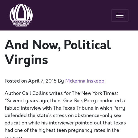
And Now, Political
Virgins
Posted on
April 7, 2015
By
Mckenna Inskeep
Author Gail Collins writes for The New York Times:
“Several years ago, then-Gov. Rick Perry conducted a
fabled interview with The Texas Tribune in which Perry
defended the state’s stress on abstinence-only sex
education while his interviewer pointed out that Texas
had one of the highest teen pregnancy rates in the
country.