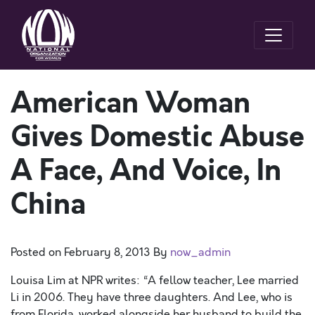
American Woman
Gives Domestic Abuse
A Face, And Voice, In
China
Posted on
February 8, 2013
By
now_admin
Louisa Lim at NPR writes: “A fellow teacher, Lee married
Li in 2006. They have three daughters. And Lee, who is
from Florida, worked alongside her husband to build the