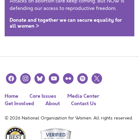
Attacks on abortion care keep coming. But NOW is
defending our access to reproductive freedom.
Donate and together we can secure equality for
all women >
facebook
instagram
bluesky
youtube
flickr
spotify
x
Home
Core Issues
Media Center
Get Involved
About
Contact Us
© 2026 National Organization for Women. All rights reserved.