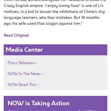
Crazy English empire. ‘I enjoy losing face!’ is one of Li’s
mottoes, in a bid to lessen the inhibitions of China’s shy
language learners, who fear mistakes. But 18 months
ago, his wife used that slogan against him.”
Read Original
Media Center
Press Releases
NOW In The News
NOW Read This
NOW is Taking Action