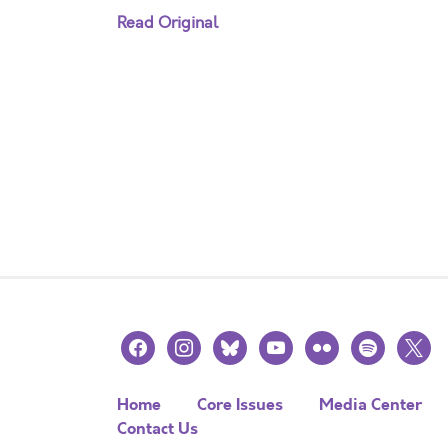
Read Original
facebook
instagram
bluesky
youtube
flickr
spotify
x
Home
Core Issues
Media Center
Contact Us