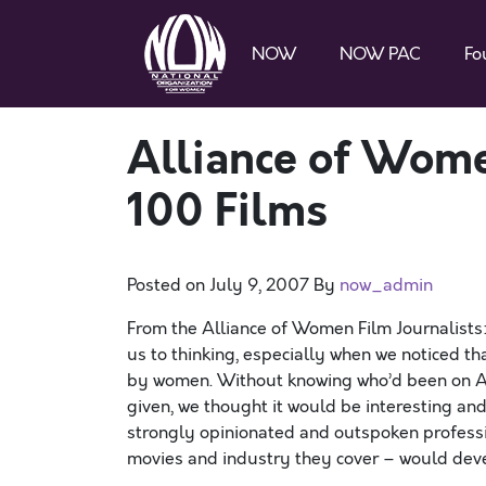
NOW
NOW PAC
Fo
Alliance of Wome
100 Films
Posted on
July 9, 2007
By
now_admin
From the Alliance of Women Film Journalists:
us to thinking, especially when we noticed tha
by women. Without knowing who’d been on AF
given, we thought it would be interesting a
strongly opinionated and outspoken professi
movies and industry they cover – would develo