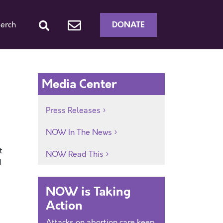
DONATE
erch
Media Center
Press Releases
NOW In The News
t
NOW Read This
d
NOW is Taking
e
Action
Attacks on abortion care keep