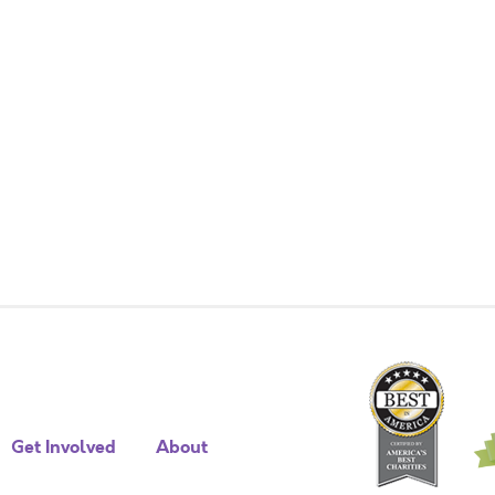
Get Involved
About