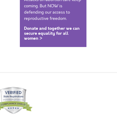
coming. But NOW is
defending our access to
reproductive freedom.
Donate and together we can
secure equality for all
women >