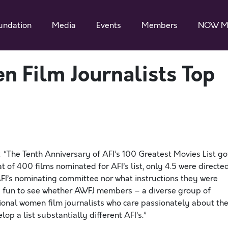
undation
Media
Events
Members
NOW M
n Film Journalists Top
 “The Tenth Anniversary of AFI’s 100 Greatest Movies List go
t of 400 films nominated for AFI’s list, only 4.5 were directe
I’s nominating committee nor what instructions they were
nd fun to see whether AWFJ members – a diverse group of
onal women film journalists who care passionately about th
p a list substantially different AFI’s.”