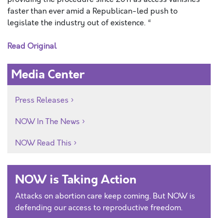
faster than ever amid a Republican-led push to
legislate the industry out of existence. “
Read Original
Media Center
Press Releases
NOW In The News
NOW Read This
NOW is Taking Action
Attacks on abortion care keep coming. But NOW is
defending our access to reproductive freedom.