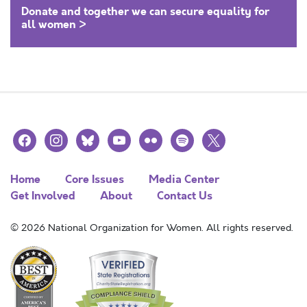
Donate and together we can secure equality for
all women >
facebook
instagram
bluesky
youtube
flickr
spotify
x
Home
Core Issues
Media Center
Get Involved
About
Contact Us
© 2026 National Organization for Women. All rights reserved.