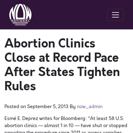
Abortion Clinics
Close at Record Pace
After States Tighten
Rules
Posted on
September 5, 2013
By
now_admin
Esmé E. Deprez writes for Bloomberg: “At least 58 U.S.
abortion clinics — almost 1 in 10 — have shut or stopped
providing the procedure since 2011 as access vanishes