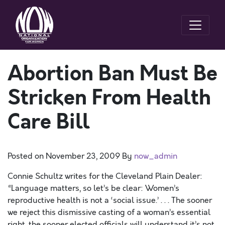
Abortion Ban Must Be
Stricken From Health
Care Bill
Posted on
November 23, 2009
By
now_admin
Connie Schultz writes for the Cleveland Plain Dealer:
“Language matters, so let’s be clear: Women’s
reproductive health is not a ‘social issue.’ . . . The sooner
we reject this dismissive casting of a woman’s essential
right, the sooner elected officials will understand it’s not