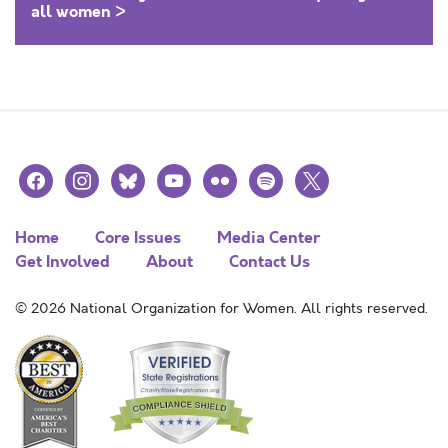
all women >
facebook
instagram
bluesky
youtube
flickr
spotify
x
Home
Core Issues
Media Center
Get Involved
About
Contact Us
© 2026 National Organization for Women. All rights reserved.