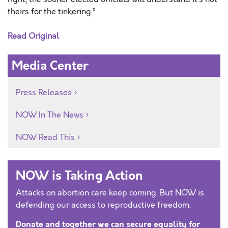
theirs for the tinkering.”
Read Original
Media Center
Press Releases
NOW In The News
NOW Read This
NOW is Taking Action
Attacks on abortion care keep coming. But NOW is
defending our access to reproductive freedom.
Donate and together we can secure equality for