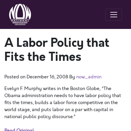
A Labor Policy that
Fits the Times
Posted on
December 16, 2008
By
now_admin
Evelyn F. Murphy writes in the Boston Globe, “The
Obama administration needs to have labor policy that
fits the times, builds a labor force competitive on the
world stage, and puts labor on a par with capital in
national public policy discourse.”
Read Original