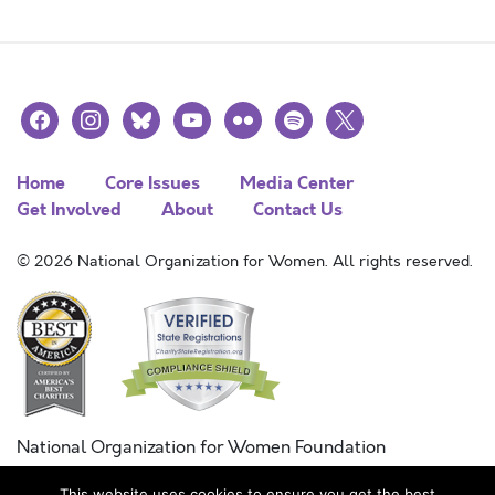
facebook
instagram
bluesky
youtube
flickr
spotify
x
Home
Core Issues
Media Center
Get Involved
About
Contact Us
© 2026 National Organization for Women. All rights reserved.
National Organization for Women Foundation
Combined Federal Campaign
This website uses cookies to ensure you get the best