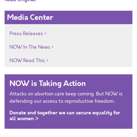
Media Center
Press Releases
NOW In The News
NOW Read This
NOW is Taking Action
Attacks on abortion care keep coming. But NOW is
defending our access to reproductive freedom.
Donate and together we can secure equality for
all women >