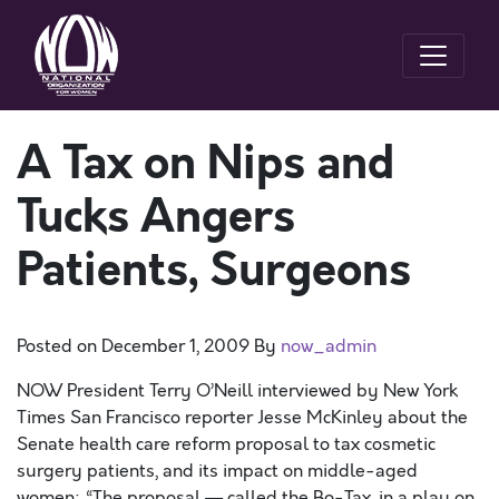
A Tax on Nips and
Tucks Angers
Patients, Surgeons
Posted on
December 1, 2009
By
now_admin
NOW President Terry O’Neill interviewed by New York
Times San Francisco reporter Jesse McKinley about the
Senate health care reform proposal to tax cosmetic
surgery patients, and its impact on middle-aged
women: “The proposal — called the Bo-Tax, in a play on