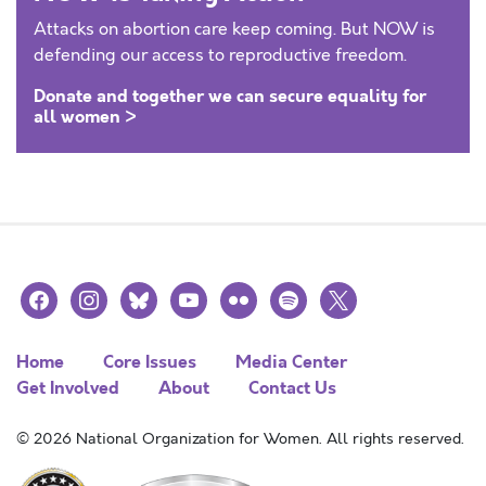
Attacks on abortion care keep coming. But NOW is
defending our access to reproductive freedom.
Donate and together we can secure equality for
all women >
facebook
instagram
bluesky
youtube
flickr
spotify
x
Home
Core Issues
Media Center
Get Involved
About
Contact Us
© 2026 National Organization for Women. All rights reserved.