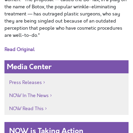
the name of Botox, the popular wrinkle-eliminating
treatment — has outraged plastic surgeons, who say
they are being singled out because of an outdated
perception that people who have cosmetic procedures
are well-to-do.”
Read Original
Media Center
Press Releases
NOW In The News
NOW Read This
NOW is Taking Action