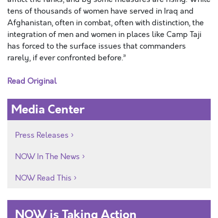
tens of thousands of women have served in Iraq and
Afghanistan, often in combat, often with distinction, the
integration of men and women in places like Camp Taji
has forced to the surface issues that commanders
rarely, if ever confronted before.”
Read Original
Media Center
Press Releases
NOW In The News
NOW Read This
NOW is Taking Action