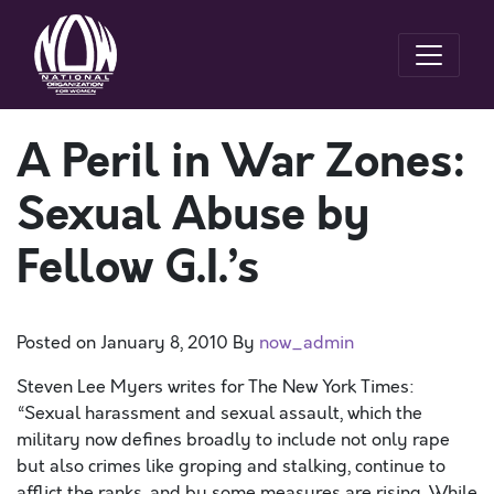
A Peril in War Zones:
Sexual Abuse by
Fellow G.I.’s
Posted on
January 8, 2010
By
now_admin
Steven Lee Myers writes for The New York Times:
“Sexual harassment and sexual assault, which the
military now defines broadly to include not only rape
but also crimes like groping and stalking, continue to
afflict the ranks, and by some measures are rising. While