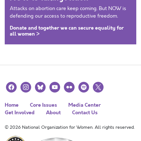
Attacks on abortion care keep coming. But NOW is
defending our access to reproductive freedom.
Donate and together we can secure equality for
all women >
facebook
instagram
bluesky
youtube
flickr
spotify
x
Home
Core Issues
Media Center
Get Involved
About
Contact Us
© 2026 National Organization for Women. All rights reserved.