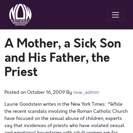
A Mother, a Sick Son
and His Father, the
Priest
Posted on
October 16, 2009
By
now_admin
Laurie Goodstein writes in the New York Times: “While
the recent scandals involving the Roman Catholic Church
have focused on the sexual abuse of children, experts
say that incidences of priests who have violated sexual
and emotional boundaries with adult women are far