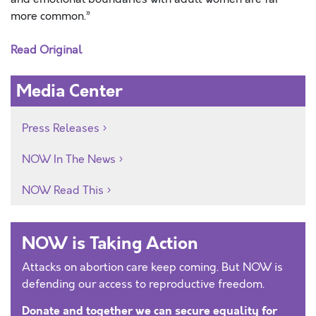
more common.”
Read Original
Media Center
Press Releases
NOW In The News
NOW Read This
NOW is Taking Action
Attacks on abortion care keep coming. But NOW is
defending our access to reproductive freedom.
Donate and together we can secure equality for