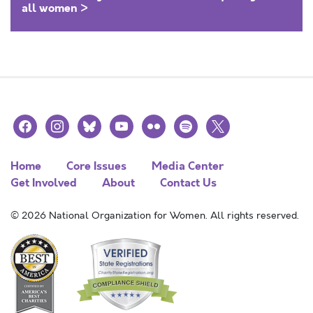
all women >
facebook
instagram
bluesky
youtube
flickr
spotify
x
Home
Core Issues
Media Center
Get Involved
About
Contact Us
© 2026 National Organization for Women. All rights reserved.