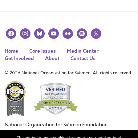
facebook
instagram
bluesky
youtube
flickr
spotify
x
Home
Core Issues
Media Center
Get Involved
About
Contact Us
© 2026 National Organization for Women. All rights reserved.
National Organization for Women Foundation
Combined Federal Campaign
This website uses cookies to ensure you get the best