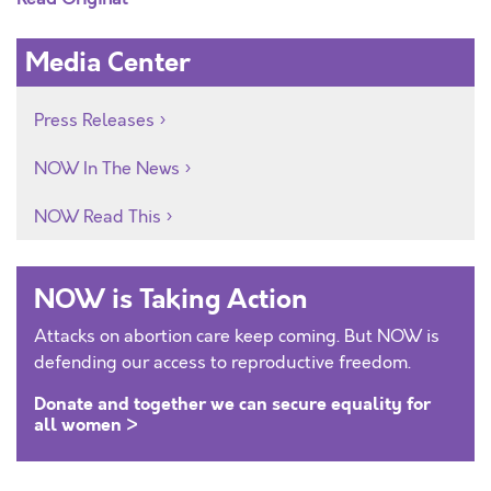
Media Center
Press Releases
NOW In The News
NOW Read This
NOW is Taking Action
Attacks on abortion care keep coming. But NOW is
defending our access to reproductive freedom.
Donate and together we can secure equality for
all women >