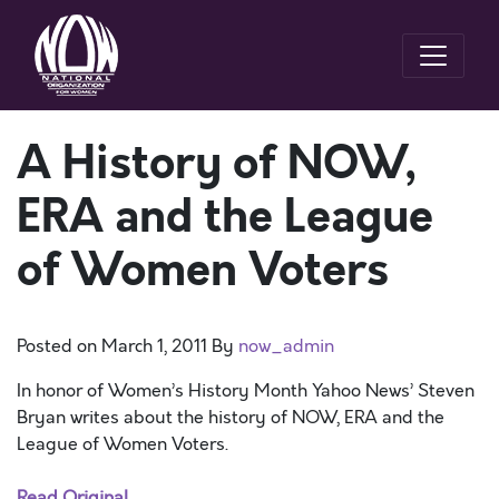
A History of NOW,
ERA and the League
of Women Voters
Posted on
March 1, 2011
By
now_admin
In honor of Women’s History Month Yahoo News’ Steven
Bryan writes about the history of NOW, ERA and the
League of Women Voters.
Read Original