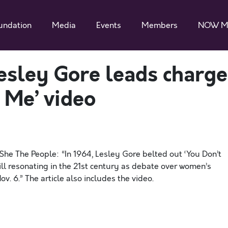
undation
Media
Events
Members
NOW M
esley Gore leads charge
 Me’ video
 She The People: “In 1964, Lesley Gore belted out ‘You Don’t
ill resonating in the 21st century as debate over women’s
. 6.” The article also includes the video.