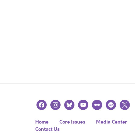
facebook
instagram
bluesky
youtube
flickr
spotify
x
Home
Core Issues
Media Center
Contact Us