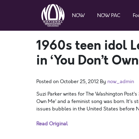
NOW
NOW PAC
Fo
1960s teen idol L
in ‘You Don’t Own
Posted on
October 25, 2012
By
now_admin
Suzi Parker writes for The Washington Post’s
Own Me’ and a feminist song was born. It’s st
issues bubbles in the United States before Nov
Read Original