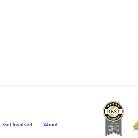
Get Involved
About