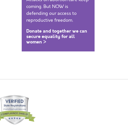
coming. But NOW is
defending our access to
reproductive freedom.
Donate and together we can
secure equality for all
women >