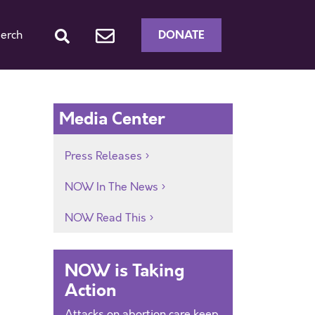
DONATE
erch
Media Center
Press Releases
NOW In The News
NOW Read This
NOW is Taking
Action
Attacks on abortion care keep