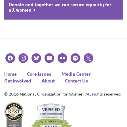
Donate and together we can secure equality for
all women >
facebook
instagram
bluesky
youtube
flickr
spotify
x
Home
Core Issues
Media Center
Get Involved
About
Contact Us
© 2026 National Organization for Women. All rights reserved.