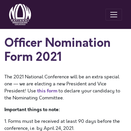
Officer Nomination
Form 2021
The 2021 National Conference will be an extra special
one — we are electing a new President and Vice
this form
President! Use
to declare your candidacy to
the Nominating Committee.
Important things to note:
1. Forms must be received at least 90 days before the
conference, i.e. by April 24, 2021.