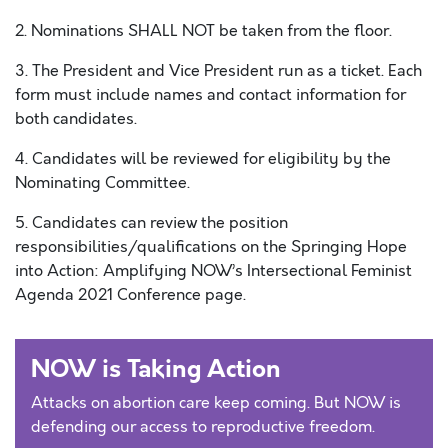
2. Nominations SHALL NOT be taken from the floor.
3. The President and Vice President run as a ticket. Each
form must include names and contact information for
both candidates.
4. Candidates will be reviewed for eligibility by the
Nominating Committee.
5. Candidates can review the position
responsibilities/qualifications on the Springing Hope
into Action: Amplifying NOW’s Intersectional Feminist
Agenda 2021 Conference page.
NOW is Taking Action
Attacks on abortion care keep coming. But NOW is
defending our access to reproductive freedom.