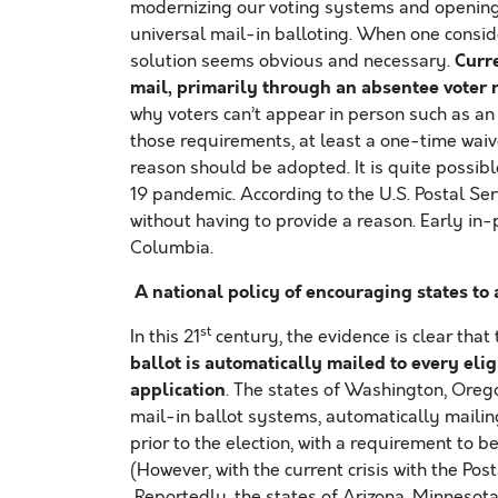
modernizing our voting systems and opening 
universal mail-in balloting. When one conside
Curre
solution seems obvious and necessary.
mail, primarily through an absentee voter 
why voters can’t appear in person such as an il
those requirements, at least a one-time waiv
reason should be adopted. It is quite possible
19 pandemic. According to the U.S. Postal Ser
without having to provide a reason. Early in-p
Columbia.
A national policy of encouraging states to 
st
In this 21
century, the evidence is clear that
ballot is automatically mailed to every elig
application
. The states of Washington, Oreg
mail-in ballot systems, automatically mailin
prior to the election, with a requirement to 
(However, with the current crisis with the Pos
Reportedly, the states of Arizona, Minnesota,