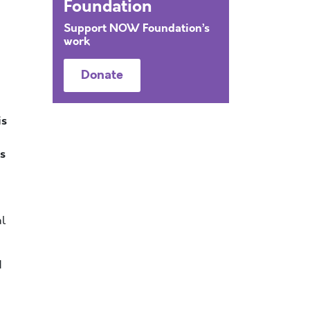
Foundation
Support NOW Foundation’s
work
Donate
is
as
al
d