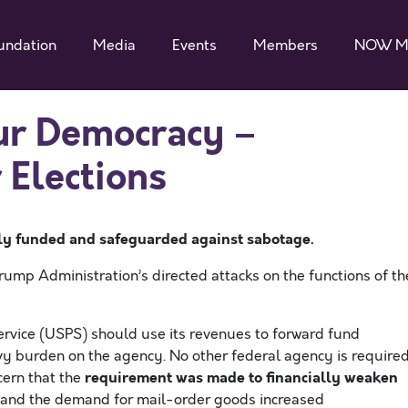
undation
Media
Events
Members
NOW M
ur Democracy –
 Elections
ely funded and safeguarded
against sabotage
.
rump Administration’s directed attacks on the functions of th
Service (USPS) should use its revenues to forward fund
y burden on the agency. No other federal agency is require
requirement was made to financially weaken
cern that the
 and the demand for mail-order goods increased