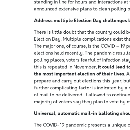
standing in line for hours and interactions a
announced extensive plans to clean polling p
Address multiple Election Day challenges b
There is little doubt that the country could
Election Day. Multiple complications exist th
The major one, of course, is the COVID – 19 
elections held recently. The pandemic result
polling places, voters fearful of infection st
it could lead 
this is repeated in November,
the most important election of their lives
. 
prepare and carry out elections this year, 
further complicating factor is indicated by a 
of mail to be delivered. If allowed to continu
majority of voters say they plan to vote by m
Universal, automatic mail-in balloting shou
The COVID-19 pandemic presents a unique op