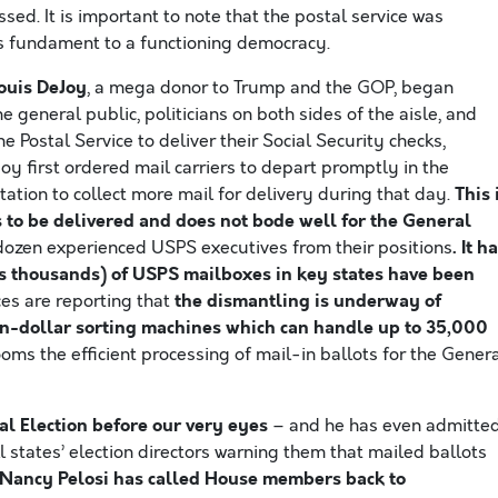
ed. It is important to note that the postal service was
as fundament to a functioning democracy.
ouis DeJoy
, a mega donor to Trump and the GOP, began
e general public, politicians on both sides of the aisle, and
 Postal Service to deliver their Social Security checks,
Joy first ordered mail carriers to depart promptly in the
This 
tation to collect more mail for delivery during that day.
s to be delivered and does not bode well for the General
. It h
ozen experienced USPS executives from their positions
 thousands) of USPS mailboxes in key states have been
the dismantling is underway of
es are reporting that
n-dollar sorting machines which can handle up to 35,000
 dooms the efficient processing of mail-in ballots for the Gener
l Election before our very eyes
– and he has even admitte
l states’ election directors warning them that mailed ballots
Nancy Pelosi has called House members back to