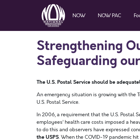
NOW
NOW PAC
Fo
Strengthening O
Safeguarding our
The U.S. Postal Service should be adequat
An emergency situation is growing with the T
U.S. Postal Service.
In 2006, a requirement that the U.S. Postal 
employees’ health care costs imposed a heav
to do this and observers have expressed con
the USPS
. When the COVID-19 pandemic hit