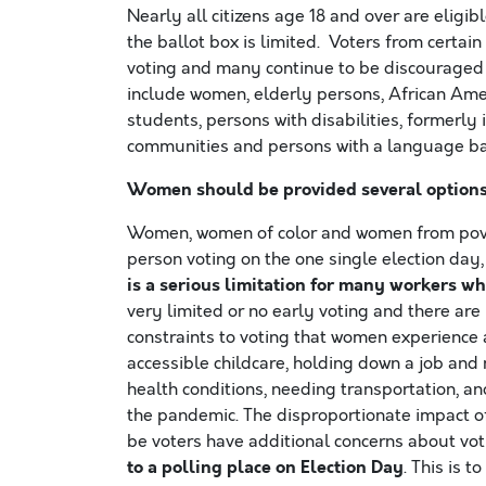
Nearly all citizens age 18 and over are eligi
the ballot box is limited. Voters from certain
voting and many continue to be discouraged fr
include women, elderly persons, African Amer
students, persons with disabilities, formerl
communities and persons with a language bar
Women should be provided several options t
Women, women of color and women from pover
person voting on the one single election day
is a serious limitation for many workers
who
very limited or no early voting and there ar
constraints to voting that women experience a
accessible childcare, holding down a job and 
health conditions, needing transportation, a
the pandemic. The disproportionate impact o
be voters have additional concerns about vot
to a polling place on Election Day
. This is 