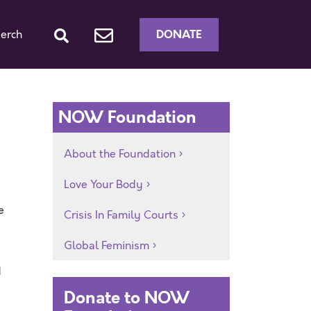
DONATE
erch
NOW Foundation
About the Foundation
Love Your Body
e
Crisis In Family Courts
Global Feminism
d
Donate to NOW