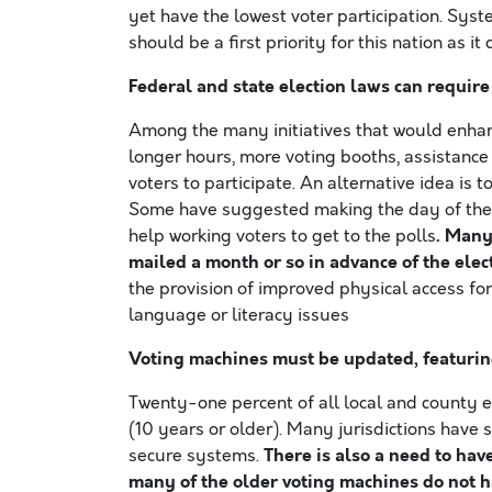
yet have the lowest voter participation. Syst
should be a first priority for this nation as i
Federal and state election laws can require 
Among the many initiatives that would enhan
longer hours, more voting booths, assistance 
voters to participate. An alternative idea is
Some have suggested making the day of the G
. Many
help working voters to get to the polls
mailed a month or so in advance of the elec
the provision of improved physical access for
language or literacy issues
Voting machines must be updated, featurin
Twenty-one percent of all local and county el
(10 years or older). Many jurisdictions have
There is also a need to hav
secure systems.
many of the older voting machines do not ha