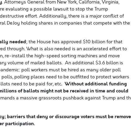
y
. Attorneys General from New York, California, Virginia,
re evaluating a possible lawsuit to stop the Trump
structive effort. Additionally, there is a major conflict of
eral DeJoy holding shares in companies that compete with the
cally needed
; the House has approved $10 billion for that
wed through. What is also needed is an accelerated effort to
ion, re-install the high-speed sorting machines and move
ary volume of mailed ballots. An additional $3.6 billon is
pandemic: poll workers must be hired as many older poll
e polls, polling places need to be outfitted to protect workers
. Without additional funding
lots need to be paid for, etc
millions of ballots might not be received in time
and could
emands a massive grassroots pushback against Trump and t
acy; barriers that deny or discourage voters must be remov
r participation.