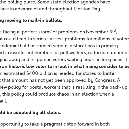
t the polling place. Some state election agencies have
lace in advance of and throughout Election Day.
y moving to mail-in ballots
.
rd
 be facing a ‘perfect storm’ of problems on November 3
,
at could lead to serious access problems for millions of voters
pandemic that has caused serious dislocations in primary
ed in insufficient numbers of poll workers, reduced number of
aying away and in-person voters waiting hours in long lines. If
to an historic low voter turn-out in what many consider to b
An estimated $400 billion is needed for states to better
but that amount has not yet been approved by Congress. A
new policy for postal workers that is resulting in the back-up
e, this policy could produce chaos in an election when a
ail.
ld be adopted by all states.
portunity to take a pragmatic step forward in both