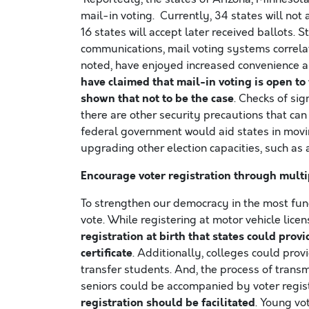
mail-in voting. Currently, 34 states will not a
16 states will accept later received ballots.
communications, mail voting systems correlate 
noted, have enjoyed increased convenience a
have claimed that mail-in voting is open to
shown that not to be the case
. Checks of si
there are other security precautions that ca
federal government would aid states in movin
upgrading other election capacities, such as 
Encourage voter registration through mult
To strengthen our democracy in the most fun
vote. While registering at motor vehicle licen
registration at birth that states could provi
certificate
. Additionally, colleges could prov
transfer students. And, the process of tran
seniors could be accompanied by voter regis
registration should be facilitated
. Young vo