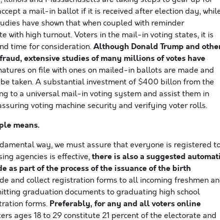
ccept a mail-in ballot if it is received after election day, whil
 Studies have shown that when coupled with reminder
with high turnout. Voters in the mail-in voting states, it is
Although Donald Trump and othe
nd time for consideration.
 fraud, extensive studies of many millions of votes have
gnatures on file with ones on mailed-in ballots are made and
n be taken. A substantial investment of $400 billon from the
g to a universal mail-in voting system and assist them in
assuring voting machine security and verifying voter rolls.
iple means.
damental way, we must assure that everyone is registered t
there is also a suggested automat
sing agencies is effective,
de as part of the process of the issuance of the birth
ide and collect registration forms to all incoming freshmen a
smitting graduation documents to graduating high school
Preferably, for any and all voters online
tration forms.
ters ages 18 to 29 constitute 21 percent of the electorate and