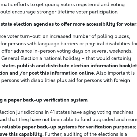
ematic efforts to get young voters registered and voting
t could encourage stronger lifetime voter participation.
state election agencies to offer more accessibility for voter
ce voter turn-out: an increased number of polling places,
for persons with language barriers or physical disabilities fo
 to offer advance in-person voting days on several weekends.
eneral Election a national holiday – that would certainly
 states publish and distribute election information bookle
tion and /or post this information online
. Also important is
 persons with disabilities plus aid for persons with foreign
g a paper back-up verification system
.
ection jurisdictions in 41 states have aging voting machines
 said that they have not been able to fund upgraded and mor
e reliable paper back-up systems for verification purposes;
ve this capability.
Further, auditing of the elections is a