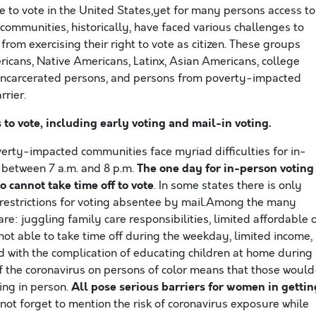
ble to vote in the United States,yet for many persons access to
 communities, historically, have faced various challenges to
om exercising their right to vote as citizen. These groups
icans, Native Americans, Latinx, Asian Americans, college
y incarcerated persons, and persons from poverty-impacted
rier.
o vote, including early voting and mail-in voting.
ty-impacted communities face myriad difficulties for in-
The one day for in-person voting
, between 7 a.m. and 8 p.m.
 cannot take time off to vote
. In some states there is only
e restrictions for voting absentee by mail.Among the many
re: juggling family care responsibilities, limited affordable 
not able to take time off during the weekday, limited income,
nd with the complication of educating children at home during
f the coronavirus on persons of color means that those would
All pose serious barriers for women in gettin
ing in person.
to not forget to mention the risk of coronavirus exposure while