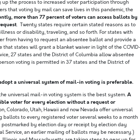
up the process to increased voter participation through
rs that voting by mail can save lives in this pandemic, the
ntly, more than 77 percent of voters can access ballots by
request
. Twenty states require certain stated reasons as to
lness or disability, traveling, and so forth. For states with
er from having to request an absentee ballot and provide a
 that states will grant a blanket waiver in light of the COVID
vice, 27 states and the District of Columbia allow absentee
erson voting is permitted in 37 states and the District of
adopt a universal system of mail-in voting is preferable.
A
 the universal mail-in voting system is the best system.
ible voter for every election without a request or
on, Colorado, Utah, Hawaii and now Nevada offer universal
g ballots to every registered voter several weeks to a month
be postmarked by election day or receipt by election day
tal Service, an earlier mailing of ballots may be necessary.)
 Illinois and Massachusetts are taking steps to gear up for