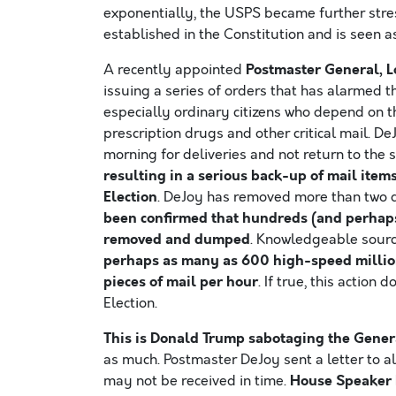
exponentially, the USPS became further stress
established in the Constitution and is seen 
Postmaster General, L
A recently appointed
issuing a series of orders that has alarmed th
especially ordinary citizens who depend on the
prescription drugs and other critical mail. De
morning for deliveries and not return to the s
resulting in a serious back-up of mail item
Election
. DeJoy has removed more than two d
been confirmed that hundreds (and perhaps
removed and dumped
. Knowledgeable sourc
perhaps as many as 600 high-speed millio
pieces of mail per hour
. If true, this action
Election.
This is Donald Trump sabotaging the Genera
as much. Postmaster DeJoy sent a letter to al
House Speaker 
may not be received in time.