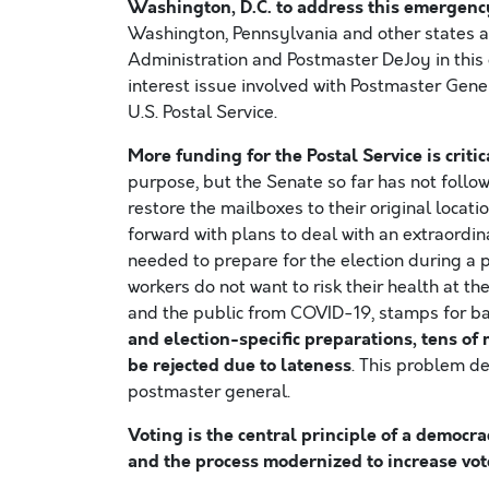
Washington, D.C. to address this emergenc
Washington, Pennsylvania and other states a
Administration and Postmaster DeJoy in this de
interest issue involved with Postmaster Gen
U.S. Postal Service.
More funding for the Postal Service is criti
purpose, but the Senate so far has not follo
restore the mailboxes to their original locat
forward with plans to deal with an extraordin
needed to prepare for the election during a 
workers do not want to risk their health at th
and the public from COVID-19, stamps for bal
and election-specific preparations, tens of 
be rejected due to lateness
. This problem d
postmaster general.
Voting is the central principle of a democr
and the process modernized to increase vote