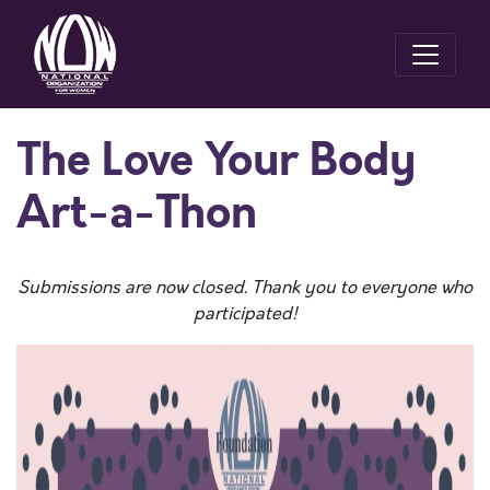
The Love Your Body
Art-a-Thon
Submissions are now closed. Thank you to everyone who
participated!