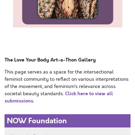
Hello. Today is the most amazing day. It is sunny
outside and there is a slight breeze. The ocean sweet
smell
The Love Your Body Art-a-Thon Gallery
This page serves as a space for the intersectional
feminist community to reflect on various interpretations
of the movement, and feminism’s relevance across
Click here to view all
societal beauty standards.
submissions.
NOW Foundation