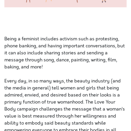
Hello. Today is the most amazing day. It is sunny
outside and there is a slight breeze. The ocean sweet
smell
Being a feminist includes activism such as protesting,
phone banking, and having important conversations, but
it can also include sharing stories and sending a
message through song, dance, painting, writing, film,
baking, and more!
Every day, in so many ways, the beauty industry (and
the media in general) tell women and girls that being
admired, envied, and desired based on their looks is a
primary function of true womanhood. The Love Your
Body campaign challenges the message that a woman’s
value is best measured through her willingness and
ability to embody said beauty standards while
empowering everyone to embrace their bodies in all