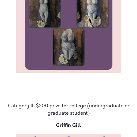
Hello. Today is the most amazing day. It is sunny
outside and there is a slight breeze. The ocean sweet
smell
Category II: $200 prize for college (undergraduate or
graduate student)
Griffin Gill