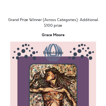
outside and there is a slight breeze. The ocean sweet
smell
Grand Prize Winner (Across Categories): Additional
$100 prize
Grace Moore