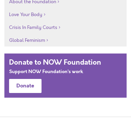
About the Foundation
Love Your Body
Crisis In Family Courts
Global Feminism
Donate to NOW Foundation
Support NOW Foundation’s work
Donate