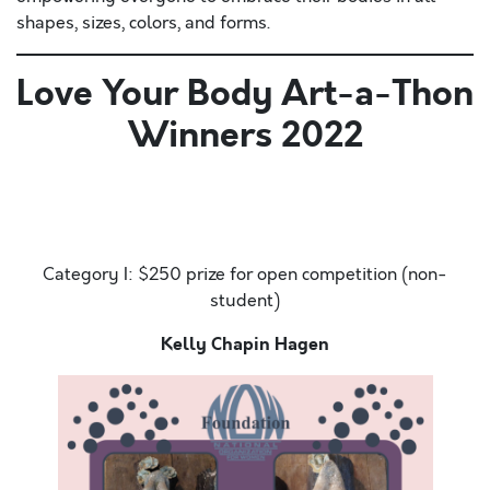
shapes, sizes, colors, and forms.
Love Your Body Art-a-Thon
Winners 2022
Hello. Today is the most amazing day. It is sunny
outside and there is a slight breeze. The ocean sweet
smell
Category I: $250 prize for open competition (non-
student)
Kelly Chapin Hagen