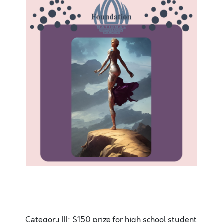
Hello. Today is the most amazing day. It is sunny
outside and there is a slight breeze. The ocean sweet
smell
Category III: $150 prize for high school student