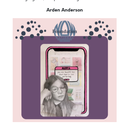
Arden Anderson
Hello. Today is the most amazing day. It is sunny