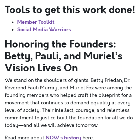
Tools to get this work done!
Member Toolkit
Social Media Warriors
Honoring the Founders:
Betty, Pauli, and Muriel’s
Vision Lives On
We stand on the shoulders of giants. Betty Friedan, Dr.
Reverend Pauli Murray, and Muriel Fox were among the
founding members who helped craft the blueprint for a
movement that continues to demand equality at every
level of society. Their intellect, courage, and relentless
commitment to justice built the foundation for all we do
today—and all we will achieve tomorrow.
NOW’s history
Read more about
here.