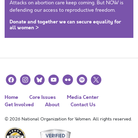
Attacks on abortion care keep coming. But NOW is
defending our access to reproductive freedom.
Donate and together we can secure equality for
all women >
facebook
instagram
bluesky
youtube
flickr
spotify
x
Home
Core Issues
Media Center
Get Involved
About
Contact Us
© 2026 National Organization for Women. All rights reserved.