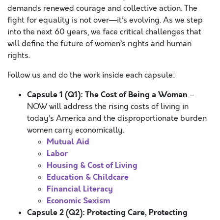
demands renewed courage and collective action. The
fight for equality is not over—it’s evolving. As we step
into the next 60 years, we face critical challenges that
will define the future of women’s rights and human
rights.
Follow us and do the work inside each capsule:
Capsule 1 (Q1): The Cost of Being a Woman
–
NOW will address the rising costs of living in
today’s America and the disproportionate burden
women carry economically.
Mutual Aid
Labor
Housing & Cost of Living
Education & Childcare
Financial Literacy
Economic Sexism
Capsule 2 (Q2): Protecting Care, Protecting