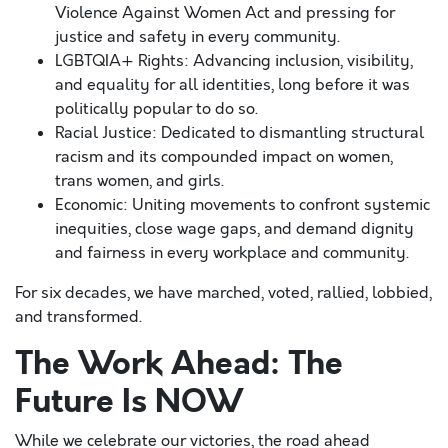
Violence Against Women Act and pressing for
justice and safety in every community.
LGBTQIA+ Rights: Advancing inclusion, visibility,
and equality for all identities, long before it was
politically popular to do so.
Racial Justice: Dedicated to dismantling structural
racism and its compounded impact on women,
trans women, and girls.
Economic: Uniting movements to confront systemic
inequities, close wage gaps, and demand dignity
and fairness in every workplace and community.
For six decades, we have marched, voted, rallied, lobbied,
and transformed.
The Work Ahead: The
Future Is NOW
While we celebrate our victories, the road ahead