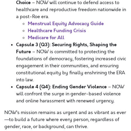
Choice
– NOW will continue to defend access to
healthcare and reproductive freedom nationwide in
a post-Roe era.
Menstrual Equity Advocacy Guide
Healthcare Funding Crisis
Medicare for All
Capsule 3 (Q3): Securing Rights, Shaping the
Future
– NOW is committed to protecting the
foundations of democracy, fostering increased civic
engagement in their communities, and ensuring
constitutional equity by finally enshrining the ERA
into law.
Capsule 4 (Q4): Ending Gender Violence
– NOW
will confront the surge in gender-based violence
and online harassment with renewed urgency.
NOW’s mission remains as urgent and as vibrant as ever
—to build a future where every person, regardless of
gender, race, or background, can thrive.