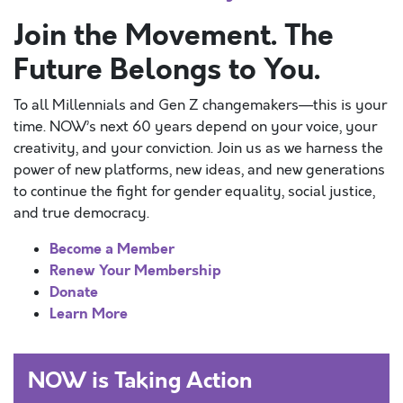
Join the Movement. The
Future Belongs to You.
To all Millennials and Gen Z changemakers—this is your
time. NOW’s next 60 years depend on your voice, your
creativity, and your conviction. Join us as we harness the
power of new platforms, new ideas, and new generations
to continue the fight for gender equality, social justice,
and true democracy.
Become a Member
Renew Your Membership
Donate
Learn More
NOW is Taking Action