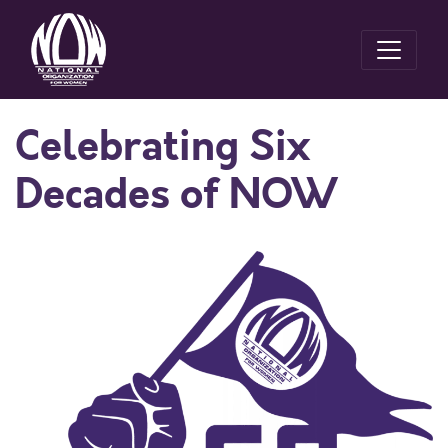
Celebrating Six
Decades of NOW