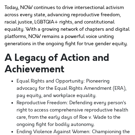
Today, NOW continues to drive intersectional activism
across every state, advancing reproductive freedom,
racial justice, LGBTQIA+ rights, and constitutional
equality. With a growing network of chapters and digital
platforms, NOW remains a powerful voice uniting
generations in the ongoing fight for true gender equity.
A Legacy of Action and
Achievement
Equal Rights and Opportunity: Pioneering
advocacy for the Equal Rights Amendment (ERA),
pay equity, and workplace equality.
Reproductive Freedom: Defending every person’s
right to access comprehensive reproductive health
care, from the early days of Roe v. Wade to the
ongoing fight for bodily autonomy.
Ending Violence Against Women: Championing the