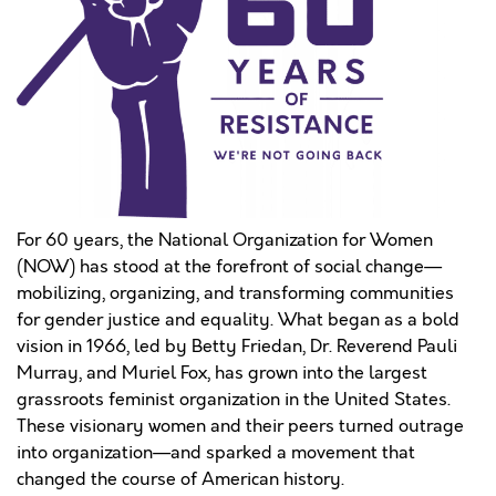
For 60 years, the National Organization for Women
(NOW) has stood at the forefront of social change—
mobilizing, organizing, and transforming communities
for gender justice and equality. What began as a bold
vision in 1966, led by Betty Friedan, Dr. Reverend Pauli
Murray, and Muriel Fox, has grown into the largest
grassroots feminist organization in the United States.
These visionary women and their peers turned outrage
into organization—and sparked a movement that
changed the course of American history.