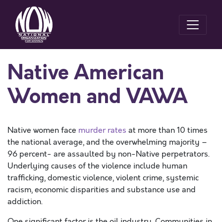
Native American
Women and VAWA
Native women face
murder rates
at more than 10 times
the national average, and the overwhelming majority –
96 percent- are assaulted by non-Native perpetrators.
Underlying causes of the violence include human
trafficking, domestic violence, violent crime, systemic
racism, economic disparities and substance use and
addiction.
One significant factor is the oil industry. Communities in