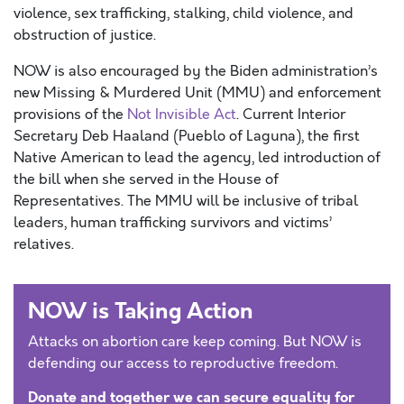
violence, sex trafficking, stalking, child violence, and
obstruction of justice.
NOW is also encouraged by the Biden administration’s
new Missing & Murdered Unit (MMU) and enforcement
provisions of the
Not Invisible Act
. Current Interior
Secretary Deb Haaland (Pueblo of Laguna), the first
Native American to lead the agency, led introduction of
the bill when she served in the House of
Representatives. The MMU will be inclusive of tribal
leaders, human trafficking survivors and victims’
relatives.
NOW is Taking Action
Attacks on abortion care keep coming. But NOW is
defending our access to reproductive freedom.
Donate and together we can secure equality for