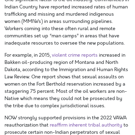
Indian Country have reported increased rates of human
trafficking and missing and murdered indigenous
women (MMIWs) in areas surrounding pipelines.
Workers coming into these often rural and remote
communities set up “man camps” in areas that have
inadequate resources to oversee the new populations.
For example, in 2015,
violent crime reports
increased in
Bakken oil-producing region of Montana and North
Dakota, according to the Immigration and Human Rights
Law Review. One report shows that sexual assaults on
women on the Fort Berthold reservation increased by a
staggering 75 percent. Most of the oil workers are non-
Native which means they could not be prosecuted by
the tribe due to complex jurisdictional issues.
NOW strongly supported provisions in the 2022 VAWA
reauthorization that
reaffirm inherent tribal authority
to
prosecute certain non-Indian perpetrators of sexual