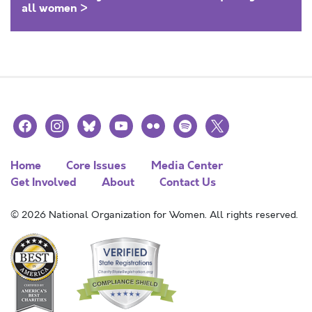
all women >
facebook
instagram
bluesky
youtube
flickr
spotify
x
Home
Core Issues
Media Center
Get Involved
About
Contact Us
© 2026 National Organization for Women. All rights reserved.