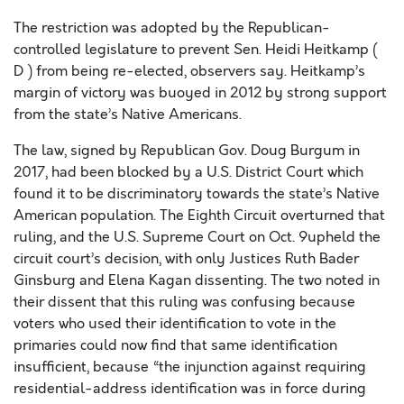
The restriction was adopted by the Republican-
controlled legislature to prevent Sen. Heidi Heitkamp (
D ) from being re-elected, observers say. Heitkamp’s
margin of victory was buoyed in 2012 by strong support
from the state’s Native Americans.
The law, signed by Republican Gov. Doug Burgum in
2017, had been blocked by a U.S. District Court which
found it to be discriminatory towards the state’s Native
American population. The Eighth Circuit overturned that
ruling, and the U.S. Supreme Court on Oct. 9upheld the
circuit court’s decision, with only Justices Ruth Bader
Ginsburg and Elena Kagan dissenting. The two noted in
their dissent that this ruling was confusing because
voters who used their identification to vote in the
primaries could now find that same identification
insufficient, because “the injunction against requiring
residential-address identification was in force during