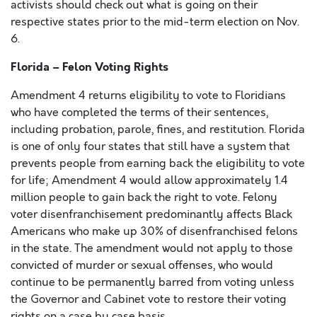
activists should check out what is going on their
respective states prior to the mid-term election on Nov.
6.
Florida – Felon Voting Rights
Amendment 4 returns eligibility to vote to Floridians
who have completed the terms of their sentences,
including probation, parole, fines, and restitution. Florida
is one of only four states that still have a system that
prevents people from earning back the eligibility to vote
for life; Amendment 4 would allow approximately 1.4
million people to gain back the right to vote. Felony
voter disenfranchisement predominantly affects Black
Americans who make up 30% of disenfranchised felons
in the state. The amendment would not apply to those
convicted of murder or sexual offenses, who would
continue to be permanently barred from voting unless
the Governor and Cabinet vote to restore their voting
rights on a case by case basis.