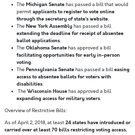
Michigan Senate
The
has passed a bill that would
applicants to register to vote online
permit
through the secretary of state’s website
.
New York Assembly
The
has passed a bill
extending the deadline for receipt of absentee
ballot applications
.
Oklahoma Senate
The
has approved a bill
facilitating opportunities for early in-person
voting
.
Pennsylvania Senate
easing
The
has passed a bill
access to absentee ballots for voters with
disabilities
.
Wisconsin House
The
has approved a bill
expanding access for military voters
.
Overview of Restrictive Bills:
24 states have introduced or
As of April 2, 2018, at least
carried over at least 70 bills restricting voting access.