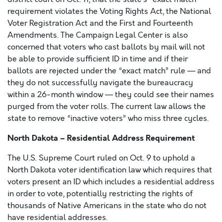
requirement violates the Voting Rights Act, the National
Voter Registration Act and the First and Fourteenth
Amendments. The Campaign Legal Center is also
concerned that voters who cast ballots by mail will not
be able to provide sufficient ID in time and if their
ballots are rejected under the “exact match” rule — and
they do not successfully navigate the bureaucracy
within a 26-month window — they could see their names
purged from the voter rolls. The current law allows the
state to remove “inactive voters” who miss three cycles.
North Dakota – Residential Address Requirement
The U.S. Supreme Court ruled on Oct. 9 to uphold a
North Dakota voter identification law which requires that
voters present an ID which includes a residential address
in order to vote, potentially restricting the rights of
thousands of Native Americans in the state who do not
have residential addresses.