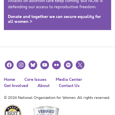
Attacks on abortion care keep coming. But NOW is
defending our access to reproductive freedom.
Donate and together we can secure equality for
all women >
facebook
instagram
bluesky
youtube
flickr
spotify
x
Home
Core Issues
Media Center
Get Involved
About
Contact Us
© 2026 National Organization for Women. All rights reserved.