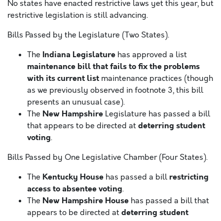
No states have enacted restrictive laws yet this year, but
restrictive legislation is still advancing.
Bills Passed by the Legislature (Two States).
Indiana Legislature
The
has approved a list
maintenance bill that fails to fix the problems
with its current list
maintenance practices (though
as we previously observed in footnote 3, this bill
presents an unusual case).
New Hampshire
The
Legislature has passed a bill
deterring student
that appears to be directed at
voting
.
Bills Passed by One Legislative Chamber (Four States).
Kentucky House
restricting
The
has passed a bill
access to absentee voting
.
New Hampshire House
The
has passed a bill that
deterring student
appears to be directed at