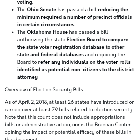
voting
.
Ohio Senate
reducing the
The
has passed a bill
minimum required a number of precinct officials
in certain circumstances
.
Oklahoma House
The
has passed a bill
Election Board to compare
authorizing the state
the state voter registration database to other
state and federal databases
and requiring the
refer any individuals on the voter rolls
Board to
identified as potential non-citizens to the district
attorney
Overview of Election Security Bills:
As of April 2, 2018, at least 26 states have introduced or
carried over at least 79 bills related to election security.
Note that this count does not include appropriations
bills or administrative action, nor is the Brennan Center
opining the impact or potential efficacy of these bills in
this document.