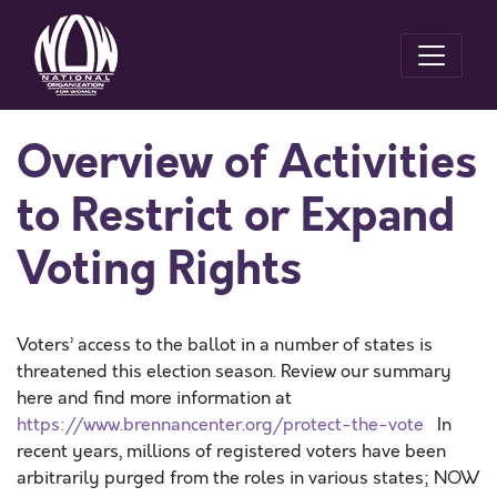
Overview of Activities
to Restrict or Expand
Voting Rights
Voters’ access to the ballot in a number of states is
threatened this election season. Review our summary
here and find more information at
https://www.brennancenter.org/protect-the-vote
In
recent years, millions of registered voters have been
arbitrarily purged from the roles in various states; NOW