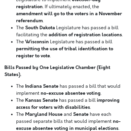
registration
. If ultimately enacted, the
amendment will go to the voters in a November
referendum
.
South Dakota
The
Legislature has passed a bill
addition of registration locations
facilitating the
.
Wisconsin
The
Legislature has passed a bill
permitting the use of tribal identification to
register to vote
.
Bills Passed by One Legislative Chamber (Eight
States).
Indiana Senate
The
has passed a bill that would
no-excuse absentee voting
implement
.
Kansas Senate
improving
The
has passed a bill
access for voters with disabilities
.
Maryland House
Senate
The
and
have each
no-
passed separate bills that would implement
excuse absentee voting in municipal elections
.