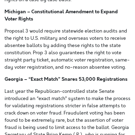
Michigan – Constitutional Amendment to Expand
Voter Rights
Proposal 3 would require statewide election audits and
the right to U.S. military and overseas voters to receive
absentee ballots by adding these rights to the state
constitution. Prop 3 also guarantees the right to vote
straight party ticket, automatic voter registration, same-
day voter registration, and no-reason absentee voting.
Georgia – “Exact Match” Snares 53,000 Registrations
Last year the Republican-controlled state Senate
introduced an “exact match” system to make the process
for validating registrations stricter in false attempts to
crack down on voter fraud. Fraudulent voting has been
found to be extremely rare, but the assertion of voter
fraud is being used to limit access to the ballot. Georgia
Secretary of State Brian Kemp ( R ), who is running for