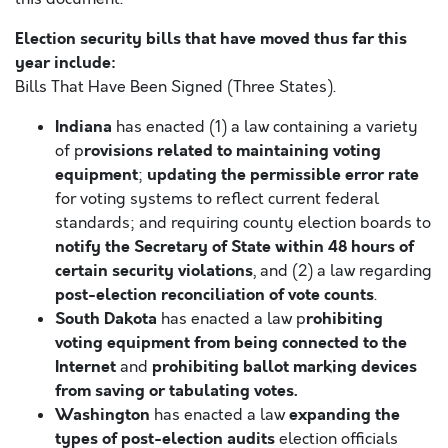
Election security bills that have moved thus far this
year include:
Bills That Have Been Signed (Three States).
Indiana
has enacted (1) a law containing a variety
rovisions related to maintaining voting
of p
equipment
updating the permissible error rate
;
for voting systems to reflect current federal
standards; and requiring county election boards to
notify the Secretary of State within 48 hours of
certain security violations
, and (2) a law regarding
post-election reconciliation of vote counts
.
South Dakota
rohibiting
has enacted a law p
voting equipment from being connected to the
Internet
prohibiting ballot marking devices
and
from saving or tabulating votes.
Washington
expanding the
has enacted a law
types of post-election audits
election officials