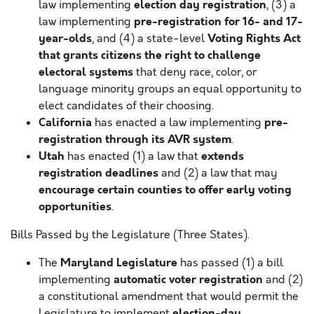
election day registration
law implementing
, (3) a
pre-registration for 16- and 17-
law implementing
year-olds
Voting Rights Act
, and (4) a state-level
that grants citizens the right to challenge
electoral systems
that deny race, color, or
language minority groups an equal opportunity to
elect candidates of their choosing.
California
pre-
has enacted a law implementing
registration through its AVR system
.
Utah
extends
has enacted (1) a law that
registration deadlines
and (2) a law that may
encourage certain counties to offer early voting
opportunities
.
Bills Passed by the Legislature (Three States).
Maryland Legislature
The
has passed (1) a bill
automatic voter registration
implementing
and (2)
a constitutional amendment that would permit the
election-day
Legislature to implement