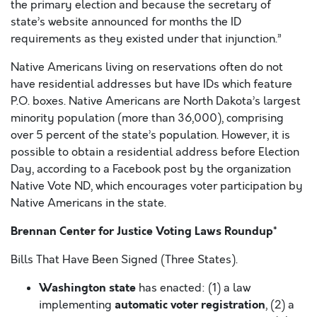
the primary election and because the secretary of
state’s website announced for months the ID
requirements as they existed under that injunction.”
Native Americans living on reservations often do not
have residential addresses but have IDs which feature
P.O. boxes. Native Americans are North Dakota’s largest
minority population (more than 36,000), comprising
over 5 percent of the state’s population. However, it is
possible to obtain a residential address before Election
Day, according to a Facebook post by the organization
Native Vote ND, which encourages voter participation by
Native Americans in the state.
Brennan Center for Justice Voting Laws Roundup*
Bills That Have Been Signed (Three States).
Washington state
has enacted: (1) a law
automatic voter registration
implementing
, (2) a