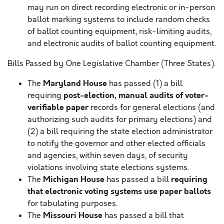
may run on direct recording electronic or in-person
ballot marking systems to include random checks
of ballot counting equipment, risk-limiting audits,
and electronic audits of ballot counting equipment.
Bills Passed by One Legislative Chamber (Three States).
Maryland House
The
has passed (1) a bill
post-election, manual audits of voter-
requiring
verifiable paper
records for general elections (and
authorizing such audits for primary elections) and
(2) a bill requiring the state election administrator
to notify the governor and other elected officials
and agencies, within seven days, of security
violations involving state elections systems.
Michigan House
requiring
The
has passed a bill
that electronic voting systems use paper ballots
for tabulating purposes.
Missouri House
The
has passed a bill that