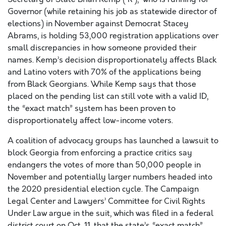
Governor (while retaining his job as statewide director of
elections) in November against Democrat Stacey
Abrams, is holding 53,000 registration applications over
small discrepancies in how someone provided their
names. Kemp’s decision disproportionately affects Black
and Latino voters with 70% of the applications being
from Black Georgians. While Kemp says that those
placed on the pending list can still vote with a valid ID,
the “exact match” system has been proven to
disproportionately affect low-income voters.
A coalition of advocacy groups has launched a lawsuit to
block Georgia from enforcing a practice critics say
endangers the votes of more than 50,000 people in
November and potentially larger numbers headed into
the 2020 presidential election cycle. The Campaign
Legal Center and Lawyers’ Committee for Civil Rights
Under Law argue in the suit, which was filed in a federal
district court on Oct. 11, that the state’s “exact match”