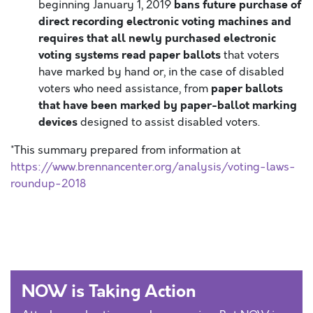
bans future purchase of
beginning January 1, 2019
direct recording electronic voting machines and
requires that all newly purchased electronic
voting systems read paper ballots
that voters
have marked by hand or, in the case of disabled
paper ballots
voters who need assistance, from
that have been marked by paper-ballot marking
devices
designed to assist disabled voters.
*This summary prepared from information at
https://www.brennancenter.org/analysis/voting-laws-
roundup-2018
NOW is Taking Action