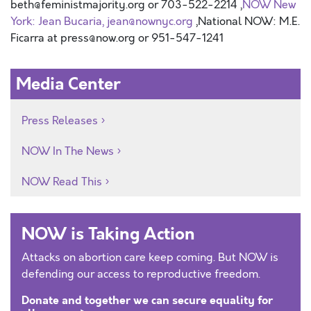
beth@feministmajority.org or 703-522-2214 ,
NOW New
York: Jean Bucaria, jean@nownyc.org
,National NOW: M.E.
Ficarra at press@now.org or 951-547-1241
Media Center
Press Releases
NOW In The News
NOW Read This
NOW is Taking Action
Attacks on abortion care keep coming. But NOW is
defending our access to reproductive freedom.
Donate and together we can secure equality for