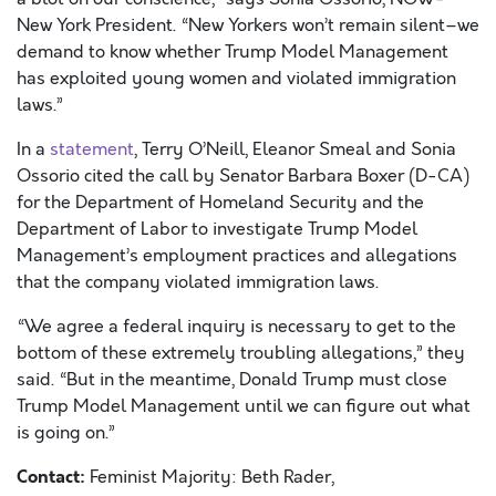
New York President. “New Yorkers won’t remain silent–we
demand to know whether Trump Model Management
has exploited young women and violated immigration
laws.”
In a
statement
, Terry O’Neill, Eleanor Smeal and Sonia
Ossorio cited the call by Senator Barbara Boxer (D-CA)
for the Department of Homeland Security and the
Department of Labor to investigate Trump Model
Management’s employment practices and allegations
that the company violated immigration laws.
“We agree a federal inquiry is necessary to get to the
bottom of these extremely troubling allegations,” they
said. “But in the meantime, Donald Trump must close
Trump Model Management until we can figure out what
is going on.”
Contact:
Feminist Majority: Beth Rader,