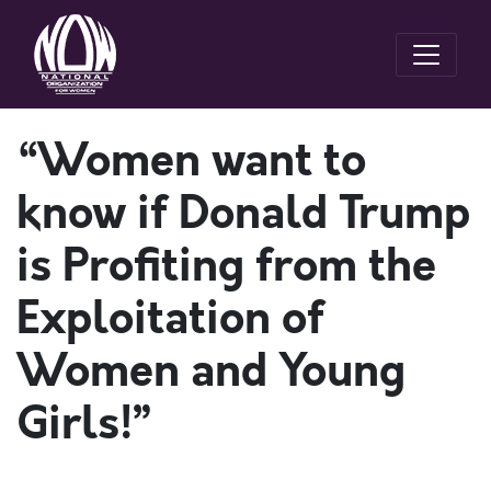
“Women want to
know if Donald Trump
is Profiting from the
Exploitation of
Women and Young
Girls!”