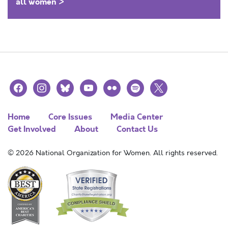
all women >
facebook
instagram
bluesky
youtube
flickr
spotify
x
Home
Core Issues
Media Center
Get Involved
About
Contact Us
© 2026 National Organization for Women. All rights reserved.