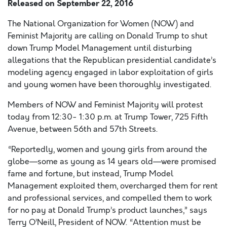
Released on
September 22, 2016
The National Organization for Women (NOW) and
Feminist Majority are calling on Donald Trump to shut
down Trump Model Management until disturbing
allegations that the Republican presidential candidate’s
modeling agency engaged in labor exploitation of girls
and young women have been thoroughly investigated.
Members of NOW and Feminist Majority will protest
today from 12:30- 1:30 p.m. at Trump Tower, 725 Fifth
Avenue, between 56th and 57th Streets.
“Reportedly, women and young girls from around the
globe—some as young as 14 years old—were promised
fame and fortune, but instead, Trump Model
Management exploited them, overcharged them for rent
and professional services, and compelled them to work
for no pay at Donald Trump’s product launches,” says
Terry O’Neill, President of NOW. “Attention must be