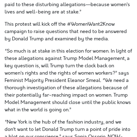
paid to these disturbing allegations—because women’s
lives and well-being are at stake.”
This protest will kick off the #WomenWant2Know
campaign to raise questions that need to be answered
by Donald Trump and examined by the media.
“So much is at stake in this election for women. In light of
these allegations against Trump Model Management, a
key question is, will Trump turn the clock back on
women’s rights and the rights of women workers?” says
Feminist Majority President Eleanor Smeal. “We need a
thorough investigation of these allegations because of
their potentially far-reaching impact on women. Trump
Model Management should close until the public knows
what in the world is going on.”
“New York is the hub of the fashion industry, and we
don’t want to let Donald Trump turn a point of pride into
a blot on our conscience,” says Sonia Ossorio, NOW-