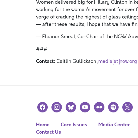
Women delivered big for Hillary Clinton in k
working for the women’s movement for over fo
verge of cracking the highest of glass ceilin
— after these results, I hope that we have fina
— Eleanor Smeal, Co-Chair of the NOW Adv
###
Contact:
Caitlin Gullickson ,
media[at]now.org
facebook
instagram
bluesky
youtube
flickr
spotify
x
Home
Core Issues
Media Center
Contact Us