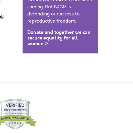
r
coming. But NOW is
defending our access to
my
reproductive freedom.
Donate and together we can
secure equality for all
women >