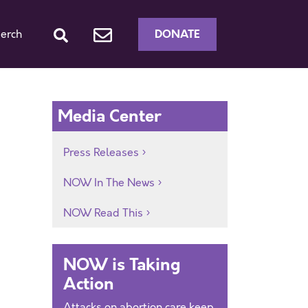
DONATE
erch
Media Center
Press Releases
NOW In The News
NOW Read This
NOW is Taking
Action
Attacks on abortion care keep