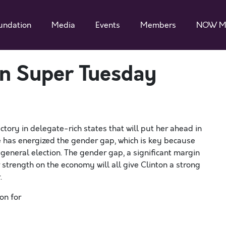
undation
Media
Events
Members
NOW M
n Super Tuesday
ctory in delegate-rich states that will put her ahead in
ce has energized the gender gap, which is key because
general election. The gender gap, a significant margin
strength on the economy will all give Clinton a strong
.
on for