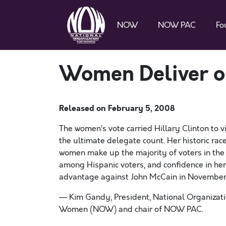
NOW
NOW PAC
Fo
Women Deliver o
Released on
February 5, 2008
The women’s vote carried Hillary Clinton to vi
the ultimate delegate count. Her historic ra
women make up the majority of voters in the 
among Hispanic voters, and confidence in her 
advantage against John McCain in November
— Kim Gandy, President, National Organizati
Women (NOW) and chair of NOW PAC.