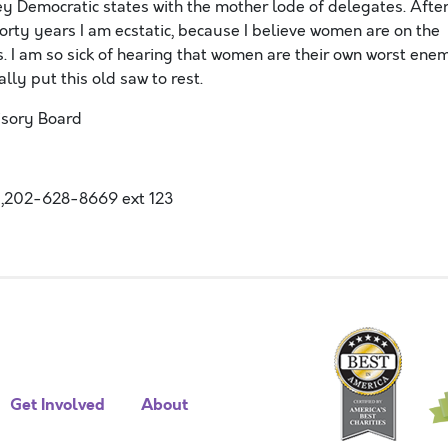
ey Democratic states with the mother lode of delegates. Afte
rty years I am ecstatic, because I believe women are on the
gs. I am so sick of hearing that women are their own worst ene
lly put this old saw to rest.
isory Board
,202-628-8669 ext 123
Get Involved
About