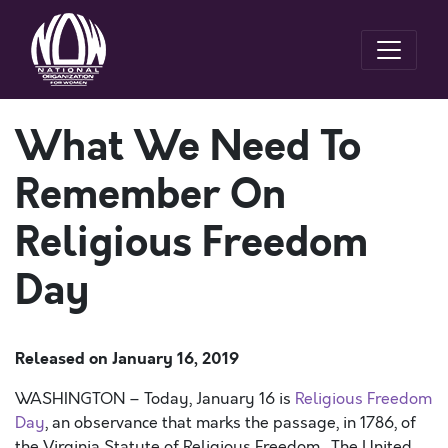
What We Need To
Remember On
Religious Freedom
Day
Released on
January 16, 2019
WASHINGTON – Today, January 16 is
Religious Freedom
Day
, an observance that marks the passage, in 1786, of
the Virginia Statute of Religious Freedom. The United