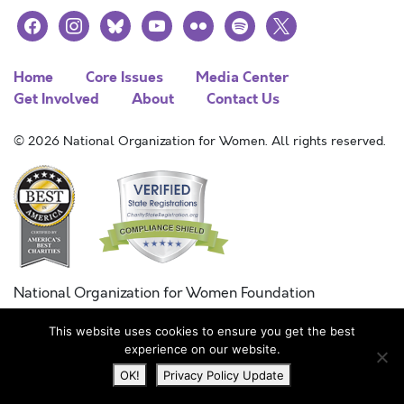
facebook
instagram
bluesky
youtube
flickr
spotify
x
Home
Core Issues
Media Center
Get Involved
About
Contact Us
© 2026 National Organization for Women. All rights reserved.
National Organization for Women Foundation
Combined Federal Campaign
This website uses cookies to ensure you get the best
FC #11215
experience on our website.
OK!
Privacy Policy Update