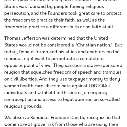
States was founded by people fleeing religious
persecution, and the Founders took great care to protect
the freedom to practice their faith, as well as the
freedom to practice a different faith or no faith at all.
Thomas Jefferson was determined that the United
States would not be considered a “Christian nation.” But
today, Donald Trump and his allies and enablers on the
religious right want to perpetuate a completely
opposite point of view. They sanction a state-sponsored
religion that squelches freedom of speech and tramples
on civil liberties. And they use taxpayer money to deny
women health care, discriminate against LGBTQIA+
individuals and withhold birth control, emergency
contraception and access to legal abortion on so-called
religious grounds.
We observe Religious Freedom Day by recognizing that
women are at grave risk from those who are using their