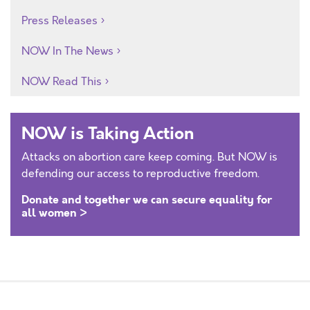
Press Releases
NOW In The News
NOW Read This
NOW is Taking Action
Attacks on abortion care keep coming. But NOW is
defending our access to reproductive freedom.
Donate and together we can secure equality for
all women >