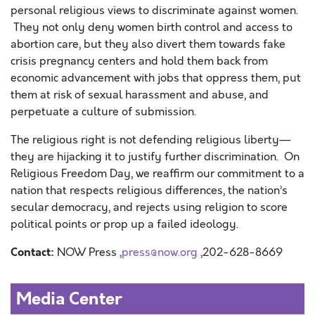
personal religious views to discriminate against women.
They not only deny women birth control and access to
abortion care, but they also divert them towards fake
crisis pregnancy centers and hold them back from
economic advancement with jobs that oppress them, put
them at risk of sexual harassment and abuse, and
perpetuate a culture of submission.
The religious right is not defending religious liberty—
they are hijacking it to justify further discrimination. On
Religious Freedom Day, we reaffirm our commitment to a
nation that respects religious differences, the nation’s
secular democracy, and rejects using religion to score
political points or prop up a failed ideology.
Contact:
NOW Press ,
press@now.org
,202-628-8669
Media Center