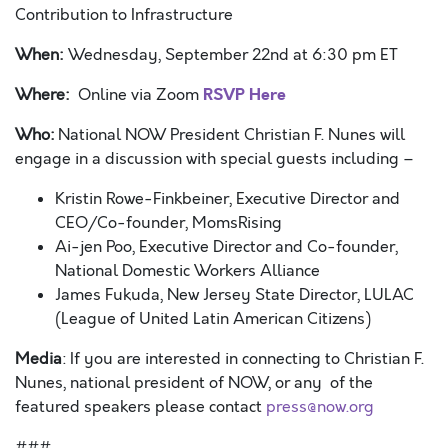
Contribution to Infrastructure
When:
Wednesday, September 22
nd
at 6:30 pm ET
RSVP Here
Where:
Online via Zoom
Who:
National NOW President Christian F. Nunes will
engage in a discussion with special guests including –
Kristin Rowe-Finkbeiner, Executive Director and
CEO/Co-founder, MomsRising
Ai-jen Poo, Executive Director and Co-founder,
National Domestic Workers Alliance
James Fukuda, New Jersey State Director, LULAC
(League of United Latin American Citizens)
Media
: If you are interested in connecting to Christian F.
Nunes, national president of NOW, or any
of the
featured speakers please contact
press@now.org
###