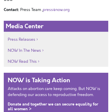
Contact:
Press Team ,
press@now.org
Media Center
Press Releases
NOW In The News
NOW Read This
NOW is Taking Action
Attacks on abortion care keep coming. But NOW is
defending our access to reproductive freedom.
Donate and together we can secure equality for
all women >