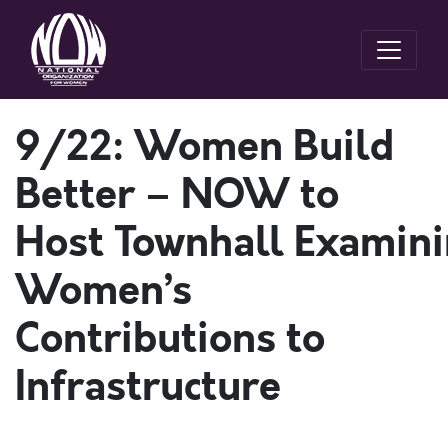
9/22: Women Build
Better – NOW to
Host Townhall Examin
Women’s
Contributions to
Infrastructure