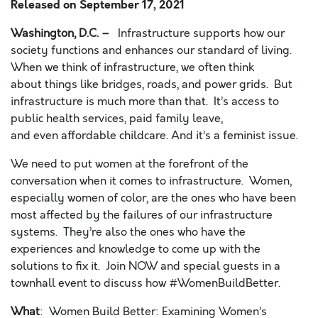
Released on
September 17, 2021
Washington, D.C. –
Infrastructure supports how our
society functions and enhances our standard of living.
When we think of infrastructure, we often think
about things like bridges, roads, and power grids. But
infrastructure is much more than that. It’s access to
public health services, paid family leave,
and even affordable childcare. And it’s a feminist issue.
We need to put women at the forefront of the
conversation when it comes to infrastructure. Women,
especially women of color, are the ones who have been
most affected by the failures of our infrastructure
systems. They’re also the ones who have the
experiences and knowledge to come up with the
solutions to fix it. Join NOW and special guests in a
townhall event to discuss how #WomenBuildBetter.
What
: Women Build Better: Examining Women’s