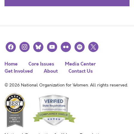
facebook
instagram
bluesky
youtube
flickr
spotify
x
Home
Core Issues
Media Center
Get Involved
About
Contact Us
© 2026 National Organization for Women. All rights reserved.