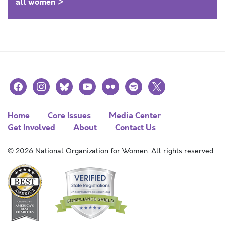
all women >
facebook
instagram
bluesky
youtube
flickr
spotify
x
Home
Core Issues
Media Center
Get Involved
About
Contact Us
© 2026 National Organization for Women. All rights reserved.