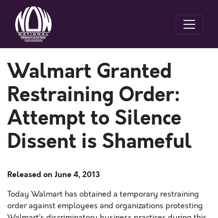
Walmart Granted
Restraining Order:
Attempt to Silence
Dissent is Shameful
Released on
June 4, 2013
Today Walmart has obtained a temporary restraining
order against employees and organizations protesting
Walmart’s discriminatory business practices during this