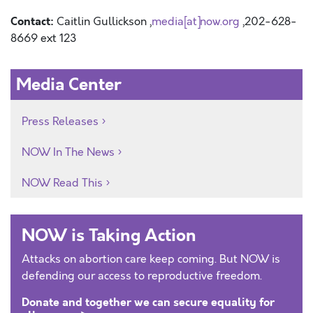
Contact:
Caitlin Gullickson ,
media[at]now.org
,202-628-
8669 ext 123
Media Center
Press Releases
NOW In The News
NOW Read This
NOW is Taking Action
Attacks on abortion care keep coming. But NOW is
defending our access to reproductive freedom.
Donate and together we can secure equality for