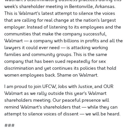
week’s shareholder meeting in Bentonville, Arkansas.
This is Walmart’s latest attempt to silence the voices
that are calling for real change at the nation’s largest
employer. Instead of listening to its employees and the
communities that make the company successful,
Walmart — a company with billions in profits and all the
lawyers it could ever need — is attacking working
families and community groups. This is the same
company that has been sued repeatedly for sex
discrimination and yet continues its policies that hold
women employees back. Shame on Walmart.
I am proud to join UFCW, Jobs with Justice, and OUR
Walmart as we rally outside this year’s Walmart
shareholders meeting. Our peaceful presence will
remind Walmart’s shareholders that — while they can
attempt to silence voices of dissent — we will be heard.
###