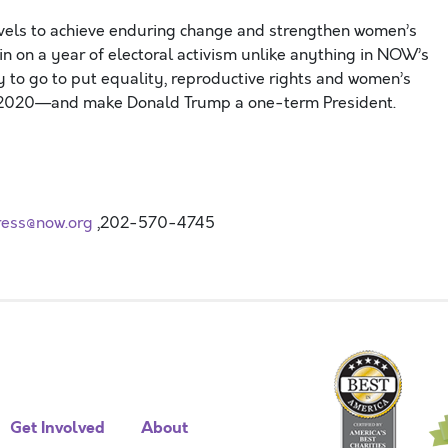
evels to achieve enduring change and strengthen women’s
ain on a year of electoral activism unlike anything in NOW’s
 to go to put equality, reproductive rights and women’s
a in 2020—and make Donald Trump a one-term President.
ress@now.org
,202-570-4745
Get Involved
About