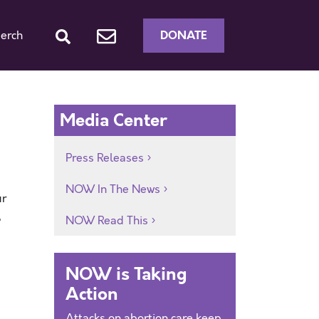
DONATE
erch
Media Center
Press Releases
NOW In The News
ur
,
NOW Read This
NOW is Taking
Action
Attacks on abortion care keep