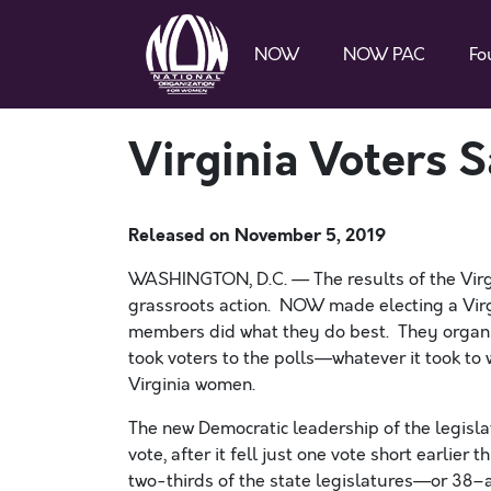
NOW
NOW PAC
Fo
Virginia Voters S
Released on
November 5, 2019
WASHINGTON, D.C. — The results of the Virgin
grassroots action. NOW made
electing a
Virg
members did what they do best. They organi
took voters to the polls—whatever it took to
Virginia women.
The new Democratic leadership of the legislat
vote, after it fell just one vote short earlier
two-thirds of
the state legislatures—or 38–an