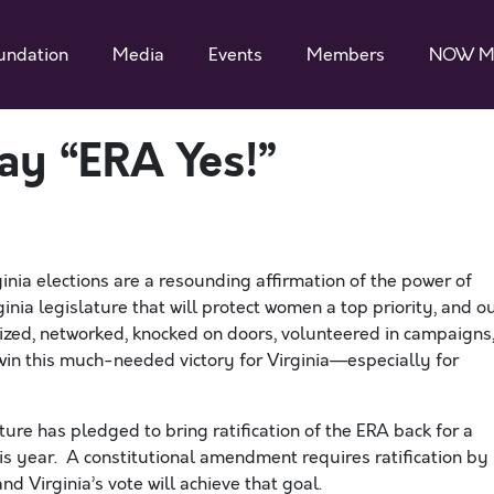
undation
Media
Events
Members
NOW M
ay “ERA Yes!”
ia elections are a resounding affirmation of the power of
inia legislature
that will protect women
a top priority, and o
zed, networked, knocked on doors, volunteered in campaigns
 win this much-needed victory for Virginia—especially for
ure has pledged to bring ratification of the ERA back for a
 this year. A constitutional amendment requires ratification by
d Virginia’s vote will achieve that goal.