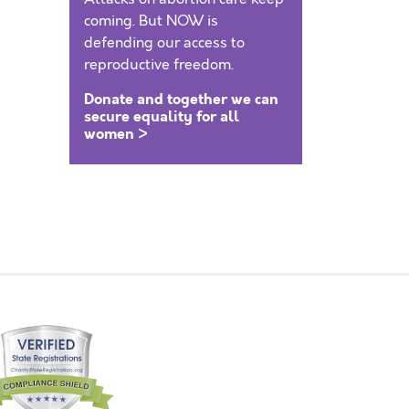
coming. But NOW is
defending our access to
reproductive freedom.
Donate and together we can
secure equality for all
women >