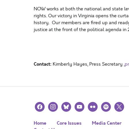
NOW works at both the national and state l
rights. Our victory in Virginia opens the curt
history. Our members are fired up and ready
justice at the front of the political agend
Contact:
Kimberly Hayes, Press Secretary ,
p
facebook
instagram
bluesky
youtube
flickr
spotify
x
Home
Core Issues
Media Center