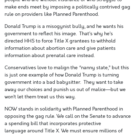
make ends meet by imposing a politically contrived gag
rule on providers like Planned Parenthood.
Donald Trump is a misogynist bully, and he wants his
government to reflect his image. That’s why he’s
directed HHS to force Title X grantees to withhold
information about abortion care and give patients
information about prenatal care instead.
Conservatives love to malign the “nanny state,” but this
is just one example of how Donald Trump is turning
government into
a bad babysitter. They want to take
away our choices and punish us out of malice—but we
won’t let them treat us this way.
NOW stands in solidarity with Planned Parenthood in
opposing the gag rule. We call on the Senate to advance
a spending bill that incorporates protective
language
around
Title X. We must ensure millions of