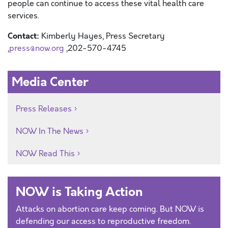
people can continue to access these vital health care
services.
Contact:
Kimberly Hayes, Press Secretary
,
press@now.org
,202-570-4745
Media Center
Press Releases
NOW In The News
NOW Read This
NOW is Taking Action
Attacks on abortion care keep coming. But NOW is
defending our access to reproductive freedom.