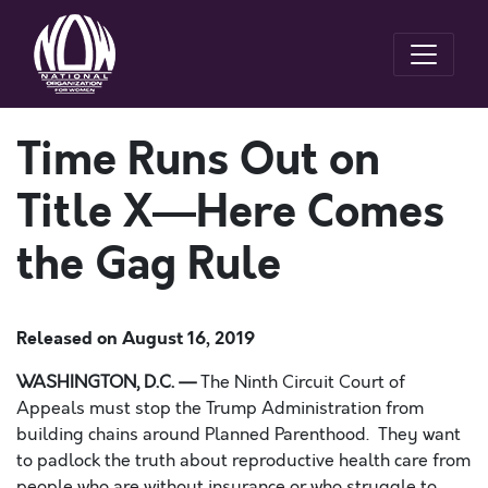
Time Runs Out on
Title X—Here Comes
the Gag Rule
Released on
August 16, 2019
WASHINGTON, D.C.
—
The Ninth Circuit Court of
Appeals must stop the Trump Administration from
building chains around Planned Parenthood. They want
to padlock the truth about reproductive health care from
people who are without insurance or who struggl
e
to