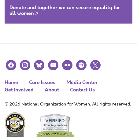
Donate and together we can secure equality for
all women >
facebook
instagram
bluesky
youtube
flickr
spotify
x
Home
Core Issues
Media Center
Get Involved
About
Contact Us
© 2026 National Organization for Women. All rights reserved.