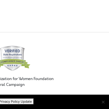
ization for Women Foundation
ral Campaign
Privacy Policy Update