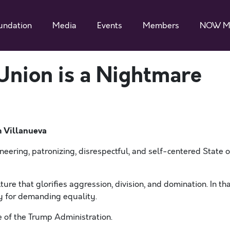
undation
Media
Events
Members
NOW M
 Union is a Nightmare
m Villanueva
eering, patronizing, disrespectful, and self-centered State o
re that glorifies aggression, division, and domination. In th
ly for demanding equality.
le of the Trump Administration.