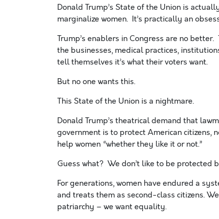
Donald Trump’s State of the Union is actuall
marginalize women. It’s practically an obsess
Trump’s enablers in Congress are no better. T
the businesses, medical practices, institution
tell themselves it’s what their voters want.
But no one wants this.
This State of the Union is a nightmare.
Donald Trump’s theatrical demand that lawma
government is to protect American citizens, no
help women “whether they like it or not.”
Guess what? We don’t like to be protected b
For generations, women have endured a syste
and treats them as second-class citizens. W
patriarchy – we want equality.