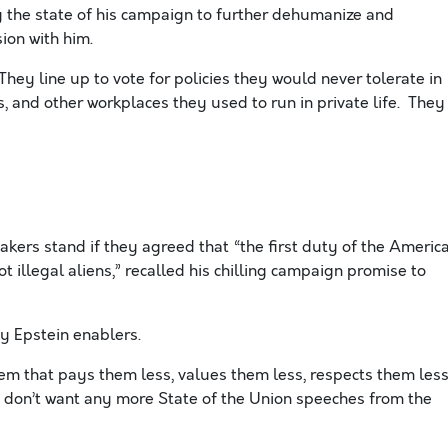
y the state of his campaign to further dehumanize and
ion with him.
hey line up to vote for policies they would never tolerate in
s, and other workplaces they used to run in private life. They
kers stand if they agreed that “the first duty of the Americ
t illegal aliens,” recalled his chilling campaign promise to
y Epstein enablers.
m that pays them less, values them less, respects them less
e don’t want any more State of the Union speeches from the