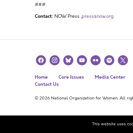
###
Contact:
NOW Press ,
press@now.org
facebook
instagram
bluesky
youtube
flickr
spotify
x
Home
Core Issues
Media Center
Contact Us
© 2026 National Organization for Women. All righ
This website uses coo