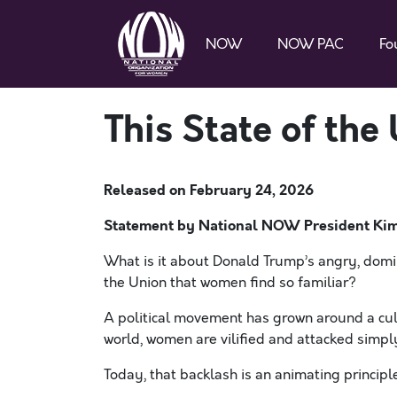
NOW
NOW PAC
Fo
This State of the
Released on
February 24, 2026
Statement by National NOW President Ki
What is it about Donald Trump’s angry, domin
the Union that women find so familiar?
A political movement has grown around a cultu
world, women are vilified and attacked simp
Today, that backlash is an animating princip