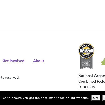
Get Involved
About
National Organ
ts reserved.
Combined Fede
FC #11215
kies to ensure you get the best experience on our website.
OK!