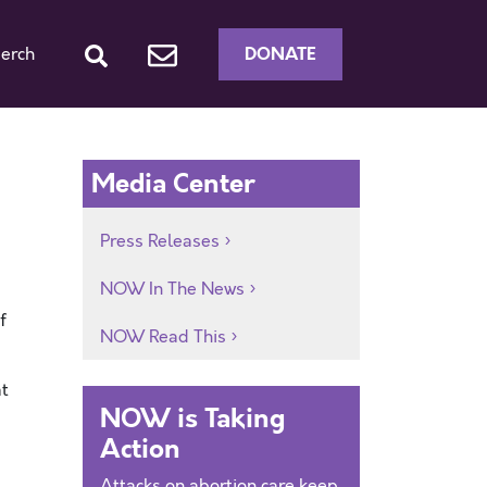
DONATE
erch
Media Center
Press Releases
NOW In The News
f
NOW Read This
at
NOW is Taking
Action
Attacks on abortion care keep