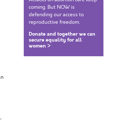
coming. But NOW is
defending our access to
reproductive freedom.
Donate and together we can
secure equality for all
women >
an
,