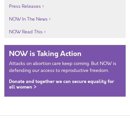
Press Releases
NOW In The News
NOW Read This
NOW is Taking Action
Attacks on abortion care keep coming. But NOW is
defending our access to reproductive freedom.
Donate and together we can secure equality for
all women >