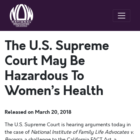
The U.S. Supreme
Court May Be
Hazardous To
Women’s Health
Released on
March 20, 2018
The U.S. Supreme Court is hearing arguments today in
the case of
National Institute of Family Life Advocates v.
Becerra,
a challenge to the California FACT Act, a