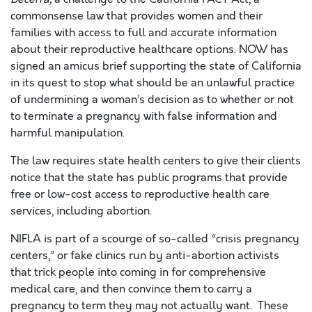
commonsense law that provides women and their
families with access to full and accurate information
about their reproductive healthcare options. NOW has
signed an amicus brief supporting the state of California
in its quest to stop what should be an unlawful practice
of undermining a woman’s decision as to whether or not
to terminate a pregnancy with false information and
harmful manipulation.
The law requires state health centers to give their clients
notice that the state has public programs that provide
free or low-cost access to reproductive health care
services, including abortion.
NIFLA is part of a scourge of so-called “crisis pregnancy
centers,” or fake clinics run by anti-abortion activists
that trick people into coming in for comprehensive
medical care, and then convince them to carry a
pregnancy to term they may not actually want. These