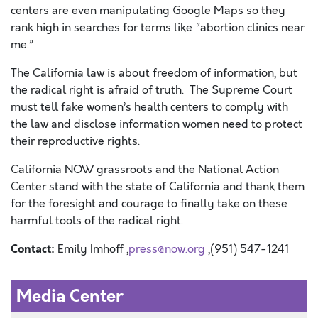
centers are even manipulating Google Maps so they
rank high in searches for terms like “abortion clinics near
me.”
The California law is about freedom of information, but
the radical right is afraid of truth. The Supreme Court
must tell fake women’s health centers to comply with
the law and disclose information women need to protect
their reproductive rights.
California NOW grassroots and the National Action
Center stand with the state of California and thank them
for the foresight and courage to finally take on these
harmful tools of the radical right.
Contact:
Emily Imhoff ,
press@now.org
,(951) 547-1241
Media Center