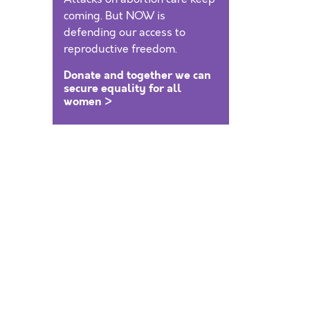
coming. But NOW is
defending our access to
reproductive freedom.
Donate and together we can
secure equality for all
women >