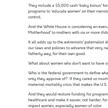
They include a $5,000 cash ‘baby bonus’ fo
programs to ‘educate women’ on their menstrua
control.
And the White House is considering an execu
Motherhood’ to mothers with six or more chil
It all adds up to the extremists’ paternalist d
our laws and policies to advance that very n
fatherly way, for their own good.
What about women who don’t want to have s
Who is the federal government to define wha
only they approve of? If they cared so much
maternal mortality crisis that makes the U.S
And they would restore funding for programs
healthcare and make it easier, not harder, fo
impact women, especially women of color.