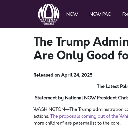
NOW
NOW PAC
Fo
The Trump Admin
Are Only Good fo
Released on
April 24, 2025
The Latest Po
Statement by National NOW President Chris
WASHINGTON—The Trump administration conti
actions.
The proposals coming out of the Wh
more children” are paternalist to the core.