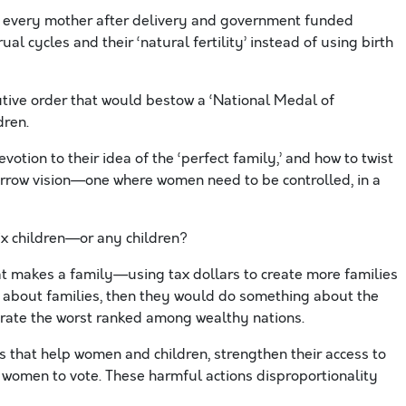
r every mother after delivery and government funded
l cycles and their ‘natural fertility’ instead of using birth
tive order that would bestow a ‘National Medal of
dren.
evotion to their idea of the ‘perfect family,’ and how to twist
arrow vision—one where women need to be controlled, in a
ix children—or any children?
t makes a family—using tax dollars to create more families
 about families, then they would do something about the
. rate the worst ranked among wealthy nations.
 that help women and children, strengthen their access to
r women to vote. These harmful actions disproportionality