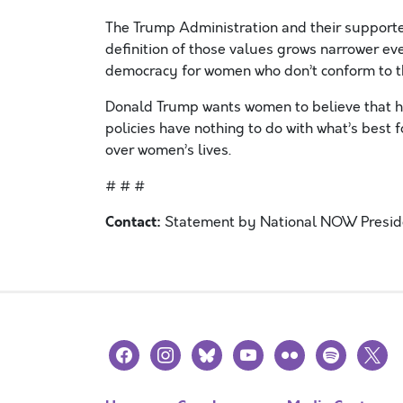
The Trump Administration and their supporte
definition of those values grows narrower e
democracy for women who don’t conform to t
Donald Trump wants women to believe that h
policies have nothing to do with what’s best
over women’s lives.
# # #
Contact:
Statement by National NOW Presiden
facebook
instagram
bluesky
youtube
flickr
spotify
x