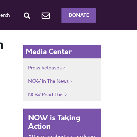
DONATE
erch
n
Media Center
Press Releases
NOW In The News
NOW Read This
NOW is Taking
Action
Attacks on abortion care keep