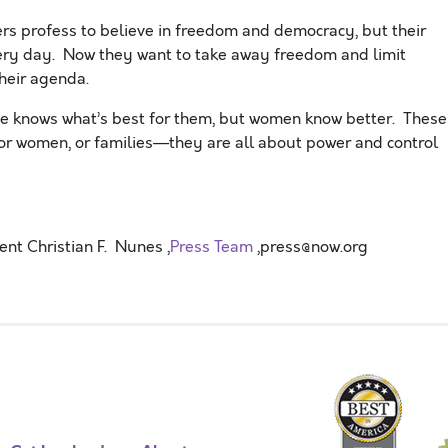
rs profess to believe in freedom and democracy, but their
very day. Now they want to take away freedom and limit
heir agenda.
e knows what’s best for them, but women know better. These
 for women, or families—they are all about power and control
t Christian F. Nunes ,
Press Team
,press@now.org