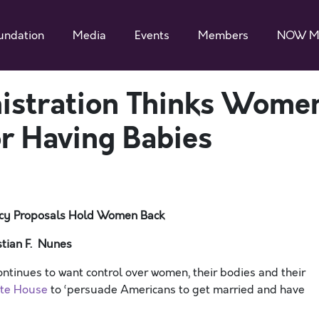
undation
Media
Events
Members
NOW M
istration Thinks Wome
r Having Babies
licy Proposals Hold Women Back
tian F. Nunes
nues to want control over women, their bodies and their
ite House
to ‘persuade Americans to get married and have