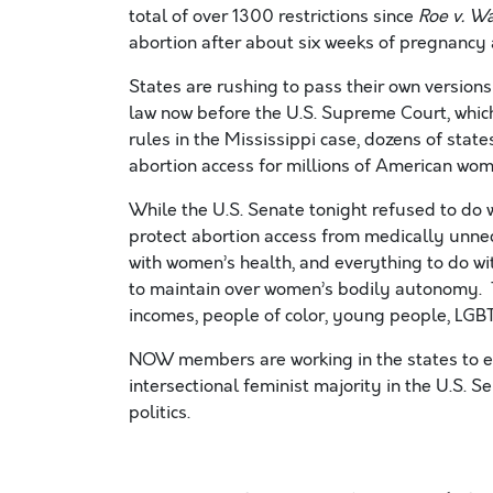
total of over 1300 restrictions since
Roe v. W
abortion after about six weeks of pregnancy 
States are rushing to pass their own versions
law now before the U.S. Supreme Court, whic
rules in the Mississippi case, dozens of state
abortion access for millions of American wom
While the U.S. Senate tonight refused to do w
protect abortion access from medically unne
with women’s health, and everything to do w
to maintain over women’s bodily autonomy. Th
incomes, people of color, young people, LGB
NOW members are working in the states to en
intersectional feminist majority in the U.S. S
politics.