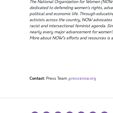
The National Organization for Women (NOW)
dedicated to defending women’s rights, advanc
political and economic life. Through educatin
activists across the country, NOW advocates f
racist and intersectional feminist agenda. Si
nearly every major advancement for women’s
More about NOW’s efforts and resources is a
Contact:
Press Team ,
press@now.org