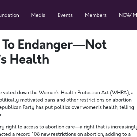
undation
Media
Events
Members
NOW M
s To Endanger—Not
s Health
e voted down the Women’s Health Protection Act (WHPA), a
itically motivated bans and other restrictions on abortion
epublican Party has put politics over women’s health, telling
r.
 right to access to abortion care—a right that is increasingl
acted a record 108 new restrictions on abortion, adding to a