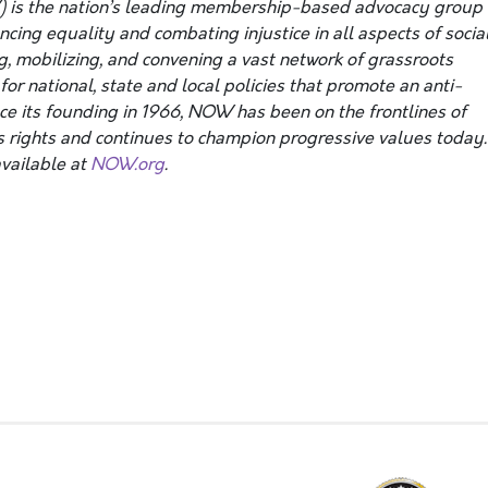
 is the nation’s leading membership-based advocacy group
ing equality and combating injustice in all aspects of social
g, mobilizing, and convening a vast network of grassroots
or national, state and local policies that promote an anti-
nce its founding in 1966, NOW has been on the frontlines of
 rights and continues to champion progressive values today.
vailable at
NOW.org
.