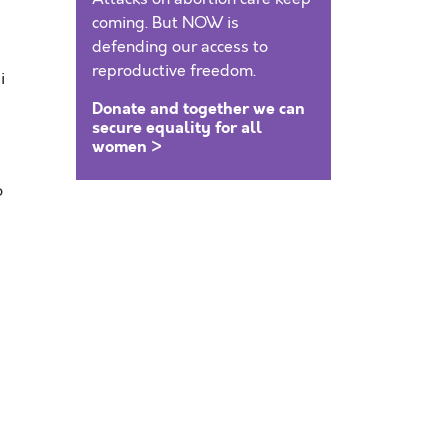
coming. But NOW is
defending our access to
reproductive freedom.
i
Donate and together we can
secure equality for all
women >
o