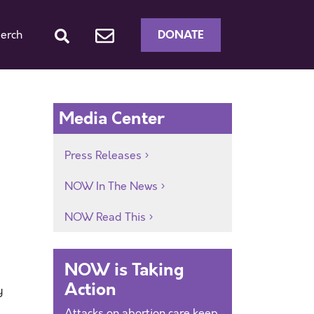
DONATE
erch
Media Center
Press Releases
NOW In The News
NOW Read This
NOW is Taking
Action
y
Attacks on abortion care keep