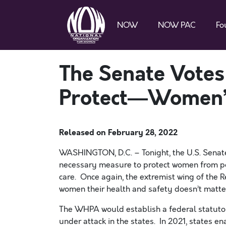
NOW
NOW PAC
Fo
The Senate Vote
Protect—Women’
Released on
February 28, 2022
WASHINGTON, D.C. – Tonight, the U.S. Senat
necessary measure to protect women from pol
care. Once again, the extremist wing of the R
women their health and safety doesn’t matte
The WHPA would establish a federal statutory
under attack in the states. In 2021, states en