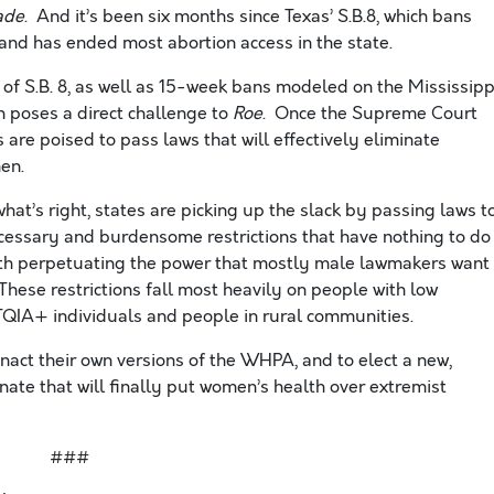
ade
. And it’s been six months since Texas’ S.B.8, which bans
and has ended most abortion access in the state.
 of S.B. 8, as well as 15-week bans modeled on the Mississipp
h poses a direct challenge to
Roe
. Once the Supreme Court
s are poised to pass laws that will effectively eliminate
en.
hat’s right, states are picking up the slack by passing laws t
cessary and burdensome restrictions that have nothing to do
ith perpetuating the power that mostly male lawmakers want
ese restrictions fall most heavily on people with low
TQIA+ individuals and people in rural communities.
act their own versions of the WHPA, and to elect a new,
enate that will finally put women’s health over extremist
###