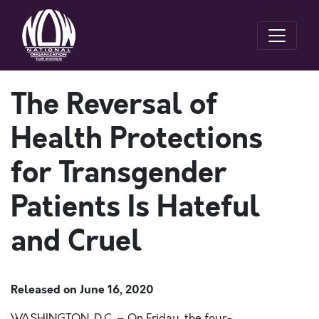
The Reversal of
Health Protections
for Transgender
Patients Is Hateful
and Cruel
Released on
June 16, 2020
WASHINGTON
, D.C.
–
On Friday, the
four-