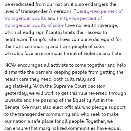
be eradicated from our nation,
it also
endangers the
lives of transgender Americans.
Twenty-two percent
of
transgender adults
and
thirty-two
percent
of
transgender adults of colo
r
have
no health coverage,
which already
significantly
limits their access to
healthcare.
Trump’s rule shows complete disregard for
the trans community and trans people of color,
who
also
face an enormous threat of violence and hate.
NOW encourages all activists to come together and help
dismantle the barriers keeping people from getting the
health care they need
, both culturally and
legislatively.
With the Supreme Court decision
yesterday, we will work to get this rule reversed through
lawsui
ts
and the passing of the Equality Act
in
the
Senate.
We must
also
elect officials who pledge support
to the transgender community and who
seek
to make
our nation a safe place for all people
.
T
ogether, we
can
ensure
that
marginalized
communities
have equal