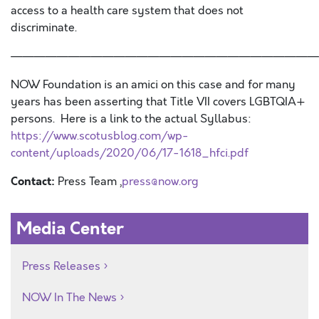
access to a
health care system that
does not
discriminate.
———————————————————————————
NOW Foundation is an amici on this case and for many
years has been asserting that Title VII covers LGBTQIA+
persons. Here is a link to the actual Syllabus:
https://www.scotusblog.com/wp-
content/uploads/2020/06/17-1618_hfci.pdf
Contact:
Press Team ,
press@now.org
Media Center
Press Releases
NOW In The News