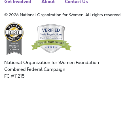
Get Involved
About
Contact Us
© 2026 National Organization for Women. All rights reserved.
National Organization for Women Foundation
Combined Federal Campaign
FC #11215