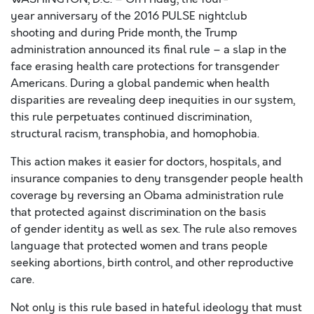
year
anniversary of the 2016 PULSE nightclub
shooting
and
during
Pride month,
the Trump
administration
announced its
final rule
– a slap in the
face
erasing
health care
protections for transgender
Americans
. Duri
ng
a
global pandemic
when health
disparities
are
revealing deep
inequities in our system,
this rule
perpetuates continued discrimination,
structural racism, transphobia, and homophobia.
This action makes it easier for doctors, hospitals, and
insurance companies to deny transgender people health
coverage
b
y reversing
an Obama administration rule
that
protected against discrimination
on the basis
of
gender identity as well as sex. The rule
also
removes
language that protected
women and trans people
seeking abortions, birth control, and other reproductive
care.
Not only is this rule based in hateful ideology that must