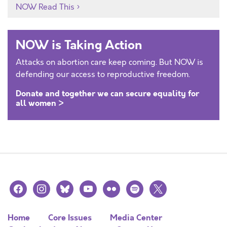
NOW Read This
NOW is Taking Action
Attacks on abortion care keep coming. But NOW is
defending our access to reproductive freedom.
Donate and together we can secure equality for
all women >
facebook
instagram
bluesky
youtube
flickr
spotify
x
Home
Core Issues
Media Center