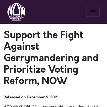
Support the Fight
Against
Gerrymandering and
Prioritize Voting
Reform, NOW
Released on
December 9, 2021
WASHINGTON, D.C. – Voting rights are under attack in