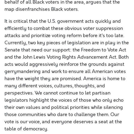
behalf of all Black voters in the area, argues that the
map disenfranchises Black voters.
It is critical that the U.S. government acts quickly and
efficiently to combat these obvious voter suppression
attacks and prioritize voting reform before it’s too late.
Currently, two key pieces of legislation are in play in the
Senate that need our support: the Freedom to Vote Act
and the John Lewis Voting Rights Advancement Act. Both
acts would aggressively reinforce the grounds against
gerrymandering and work to ensure all American votes
have the weight they are promised. America is home to
many different voices, cultures, thoughts, and
perspectives. We cannot continue to let partisan
legislators highlight the voices of those who only echo
their own values and political priorities while silencing
those communities who dare to challenge them. Our
vote is our voice, and everyone deserves a seat at the
table of democracy.