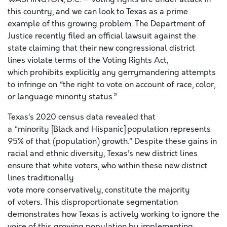
this country, and we can look to Texas as a prime
example of this growing problem. The Department of
Justice recently filed an official lawsuit against the
state claiming that their new congressional district
lines violate terms of the Voting Rights Act,
which prohibits explicitly any gerrymandering attempts
to infringe on “the right to vote on account of race, color,
or language minority status.”
Texas’s 2020 census data revealed that
a “minority [Black and Hispanic] population represents
95% of that (population) growth.” Despite these gains in
racial and ethnic diversity, Texas’s new district lines
ensure that white voters, who within these new district
lines traditionally
vote more conservatively, constitute the majority
of voters. This disproportionate segmentation
demonstrates how Texas is actively working to ignore the
voice of this growing population by implementing