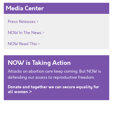
Media Center
Press Releases
NOW In The News
NOW Read This
NOW is Taking Action
Attacks on abortion care keep coming. But NOW is
defending our access to reproductive freedom.
Donate and together we can secure equality for
all women >