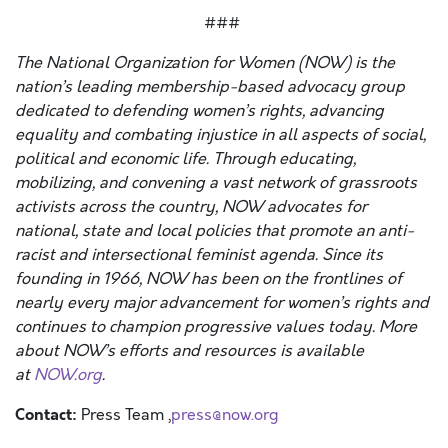
###
The National Organization for Women (NOW) is the
nation’s leading membership-based advocacy group
dedicated to defending women’s rights, advancing
equality and combating injustice in all aspects of social,
political and economic life. Through educating,
mobilizing, and convening a vast network of grassroots
activists across the country, NOW advocates for
national, state and local policies that promote an anti-
racist and intersectional feminist agenda. Since its
founding in 1966, NOW has been on the frontlines of
nearly every major advancement for women’s rights and
continues to champion progressive values today. More
about NOW’s efforts and resources is available
at
NOW.org
.
Contact:
Press Team ,
press@now.org