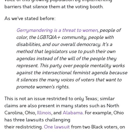
barriers that silence them at the voting booth.
As we’ve stated before:
Gerrymandering is a threat to women
, people of
color, the LGBTQIA+ community, people with
disabilities, and our overall democracy. It’s a
method that legislators use to push their own
agendas instead of the will of the people they
represent. This party over people mentality works
against the intersectional feminist agenda because
it silences the many voices of voters that
want to
promote women’s rights.
This is not an issue restricted to only Texas; similar
claims are also present in many states such as North
Carolina, Ohio,
Illinois
,
and
Alabama
. For example, Ohio
has three lawsuits challenging
their redistricting.
One lawsuit
from two Black voters, on