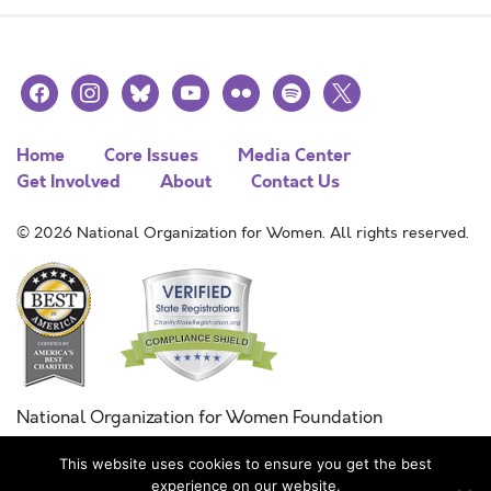
facebook
instagram
bluesky
youtube
flickr
spotify
x
Home
Core Issues
Media Center
Get Involved
About
Contact Us
© 2026 National Organization for Women. All rights reserved.
National Organization for Women Foundation
Combined Federal Campaign
This website uses cookies to ensure you get the best
FC #11215
experience on our website.