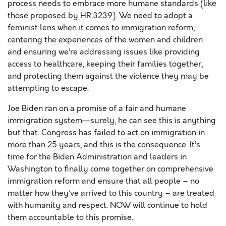
process needs to embrace more humane standards (like
those proposed by HR 3239). We need to adopt a
feminist lens when it comes to immigration reform,
centering the experiences of the women and children
and ensuring we’re addressing issues like providing
access to healthcare, keeping their families together,
and protecting them against the violence they may be
attempting to escape.
Joe Biden ran on a promise of a fair and humane
immigration system—surely, he can see this is anything
but that. Congress has failed to act on immigration in
more than 25 years, and this is the consequence. It’s
time for the Biden Administration and leaders in
Washington to finally come together on comprehensive
immigration reform and ensure that all people – no
matter how they’ve arrived to this country – are treated
with humanity and respect. NOW will continue to hold
them accountable to this promise.