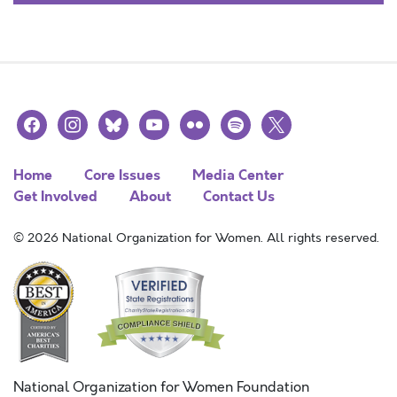
facebook
instagram
bluesky
youtube
flickr
spotify
x
Home
Core Issues
Media Center
Get Involved
About
Contact Us
© 2026 National Organization for Women. All rights reserved.
National Organization for Women Foundation