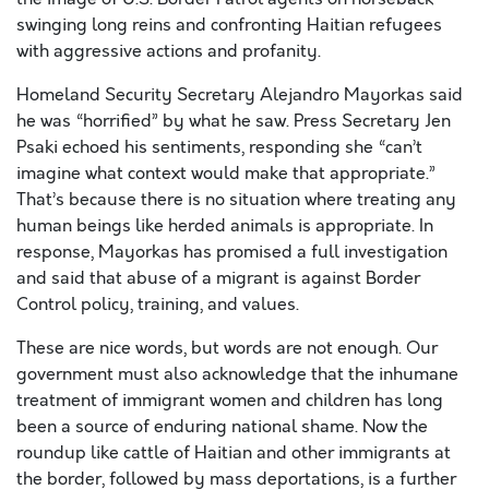
swinging long reins and confronting Haitian refugees
with aggressive actions and profanity.
Homeland Security Secretary Alejandro Mayorkas said
he was “horrified” by what he saw. Press Secretary Jen
Psaki echoed his sentiments, responding she “can’t
imagine what context would make that appropriate.”
That’s because there is no situation where treating any
human beings like herded animals is appropriate. In
response, Mayorkas has promised a full investigation
and said that abuse of a migrant is against Border
Control policy, training, and values.
These are nice words, but words are not enough. Our
government must also acknowledge that the inhumane
treatment of immigrant women and children has long
been a source of enduring national shame. Now the
roundup like cattle of Haitian and other immigrants at
the border, followed by mass deportations, is a further