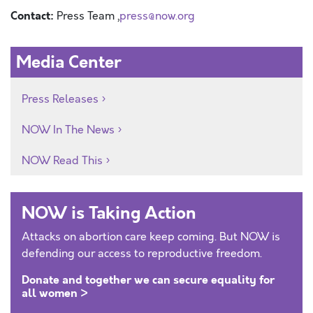
Contact:
Press Team ,
press@now.org
Media Center
Press Releases
NOW In The News
NOW Read This
NOW is Taking Action
Attacks on abortion care keep coming. But NOW is
defending our access to reproductive freedom.
Donate and together we can secure equality for
all women >