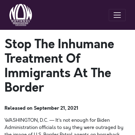
Stop The Inhumane
Treatment Of
Immigrants At The
Border
Released on
September 21, 2021
WASHINGTON, D.C. — It’s not enough for Biden
Administration officials to say they were outraged by
the image of U.S. Border Patrol agents on horseback