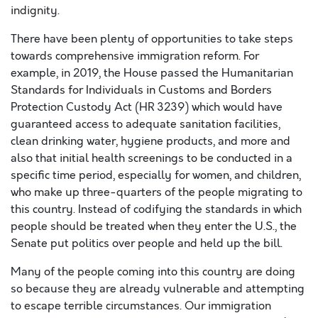
indignity.
There have been plenty of opportunities to take steps
towards comprehensive immigration reform. For
example, in 2019, the House passed the Humanitarian
Standards for Individuals in Customs and Borders
Protection Custody Act (HR 3239) which would have
guaranteed access to adequate sanitation facilities,
clean drinking water, hygiene products, and more and
also that initial health screenings to be conducted in a
specific time period, especially for women, and children,
who make up three-quarters of the people migrating to
this country. Instead of codifying the standards in which
people should be treated when they enter the U.S., the
Senate put politics over people and held up the bill.
Many of the people coming into this country are doing
so because they are already vulnerable and attempting
to escape terrible circumstances. Our immigration