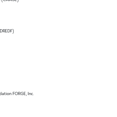
(DREDF)
dation FORGE, Inc.