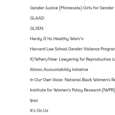
Gender Justice (Minnesota) Girls for Gender 
GLAAD
GLSEN
Hardy G*rls Healthy Wom*n
Harvard Law School Gender Violence Progra
If/When/How: Lawyering for Reproductive Ju
Illinois Accountability Initiative
In Our Own Voice: National Black Women’s R
Institute for Women’s Policy Research (IWPR)
Ipas
It’s On Us