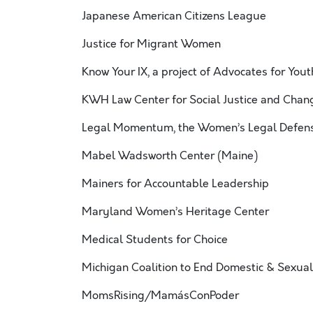
Japanese American Citizens League
Justice for Migrant Women
Know Your IX, a project of Advocates for Yout
KWH Law Center for Social Justice and Chan
Legal Momentum, the Women’s Legal Defens
Mabel Wadsworth Center (Maine)
Mainers for Accountable Leadership
Maryland Women’s Heritage Center
Medical Students for Choice
Michigan Coalition to End Domestic & Sexual
MomsRising/MamásConPoder