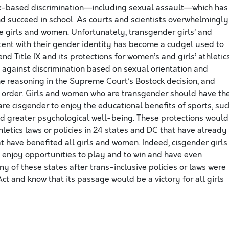
ex-based discrimination—including sexual assault—which has
and succeed in school. As courts and scientists overwhelmingly
e girls and women. Unfortunately, transgender girls’ and
stent with their gender identity has become a cudgel used to
d Title IX and its protections for women’s and girls’ athletic
 against discrimination based on sexual orientation and
 the reasoning in the Supreme Court’s Bostock decision, and
e order. Girls and women who are transgender should have th
e cisgender to enjoy the educational benefits of sports, suc
nd greater psychological well-being. These protections would
hletics laws or policies in 24 states and DC that have already
t have benefited all girls and women. Indeed, cisgender girls
 enjoy opportunities to play and to win and have even
any of these states after trans-inclusive policies or laws were
t and know that its passage would be a victory for all girls