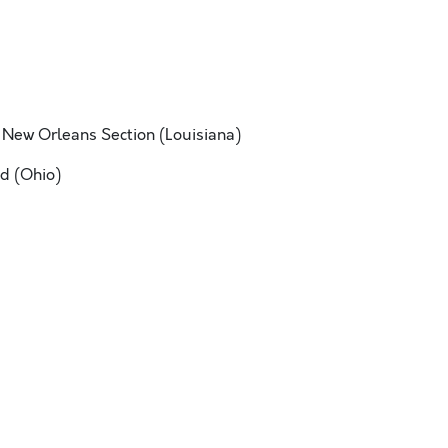
 New Orleans Section (Louisiana)
d (Ohio)