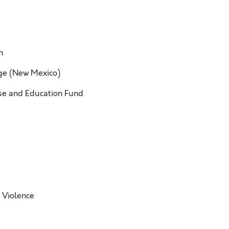
h
ge (New Mexico)
e and Education Fund
 Violence