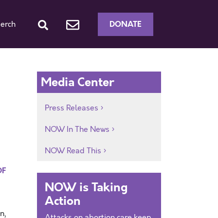
DONATE
erch
Media Center
Press Releases
NOW In The News
NOW Read This
DF
NOW is Taking
Action
n,
Attacks on abortion care keep