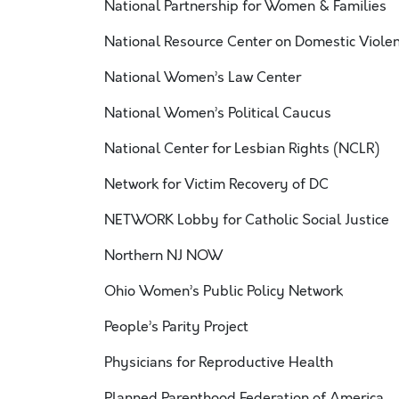
National Partnership for Women & Families
National Resource Center on Domestic Viole
National Women’s Law Center
National Women’s Political Caucus
National Center for Lesbian Rights (NCLR)
Network for Victim Recovery of DC
NETWORK Lobby for Catholic Social Justice
Northern NJ NOW
Ohio Women’s Public Policy Network
People’s Parity Project
Physicians for Reproductive Health
Planned Parenthood Federation of America