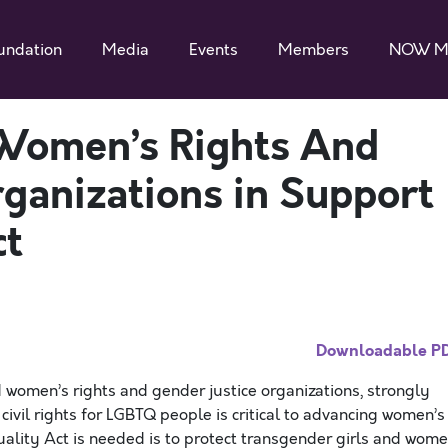
undation
Media
Events
Members
NOW M
Women’s Rights And
rganizations in Support
ct
Downloadable P
omen’s rights and gender justice organizations, strongly
ivil rights for LGBTQ people is critical to advancing women’s
uality Act is needed is to protect transgender girls and wome