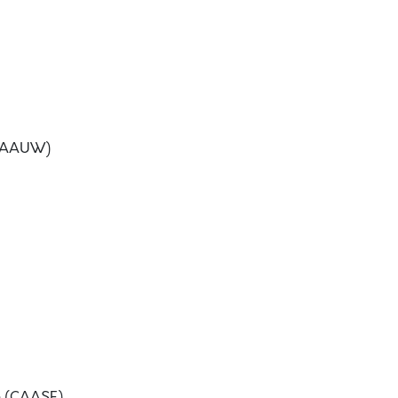
 (AAUW)
on (CAASE)