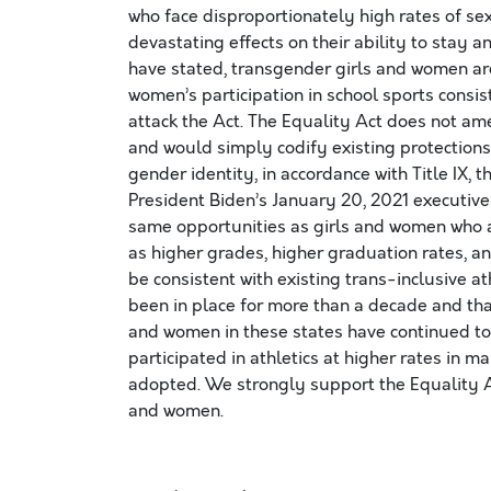
who face disproportionately high rates of s
devastating effects on their ability to stay 
have stated, transgender girls and women ar
women’s participation in school sports consi
attack the Act. The Equality Act does not amen
and would simply codify existing protections
gender identity, in accordance with Title IX,
President Biden’s January 20, 2021 executiv
same opportunities as girls and women who ar
as higher grades, higher graduation rates, a
be consistent with existing trans-inclusive at
been in place for more than a decade and tha
and women in these states have continued to
participated in athletics at higher rates in m
adopted. We strongly support the Equality Ac
and women.