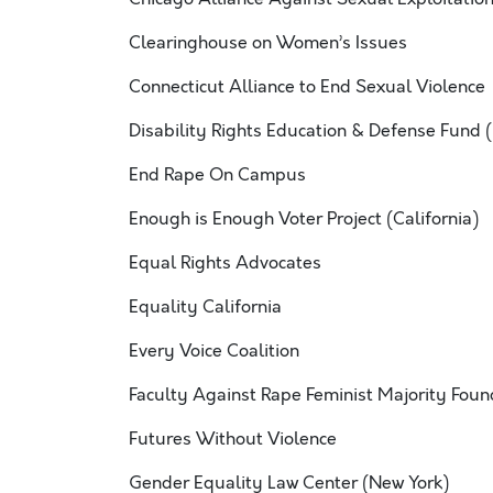
Clearinghouse on Women’s Issues
Connecticut Alliance to End Sexual Violence
Disability Rights Education & Defense Fund 
End Rape On Campus
Enough is Enough Voter Project (California)
Equal Rights Advocates
Equality California
Every Voice Coalition
Faculty Against Rape Feminist Majority Foun
Futures Without Violence
Gender Equality Law Center (New York)