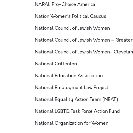
NARAL Pro-Choice America
Nation Women’s Political Caucus
National Council of Jewish Women
National Council of Jewish Women – Greater
National Council of Jewish Women- Clevelan
National Crittenton
National Education Association
National Employment Law Project
National Equality Action Team (NEAT)
National LGBTQ Task Force Action Fund
National Organization for Women