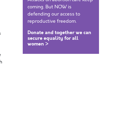
coming. But NOW is
defending our access to
reproductive freedom.
Donate and together we can
s
secure equality for all
women >
e
h