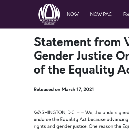
NOW
NOW PAC
Fo
Statement from 
Gender Justice O
of the Equality A
Released on
March 17, 2021
WASHINGTON, D.C. – – We, the undersigned w
endorse the Equality Act because advancing c
rights and gender justice. One reason the Eq