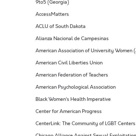
9to5 (Georgia)
AccessMatters
ACLU of South Dakota
Alianza Nacional de Campesinas
American Association of University Women
American Civil Liberties Union
American Federation of Teachers
American Psychological Association
Black Women’s Health Imperative
Center for American Progress
CenterLink: The Community of LGBT Centers
Chicago Alliance Against Sexual Exploitati