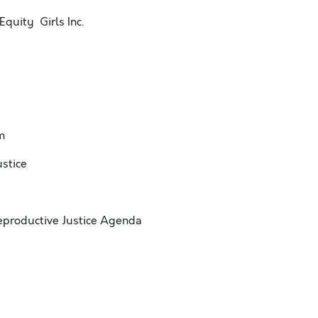
Equity Girls Inc.
m
stice
eproductive Justice Agenda