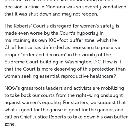
decision, a clinic in Montana was so severely vandalized
that it was shut down and may not reopen.
The Roberts’ Court’s disregard for women’s safety is
made even worse by the Court’s hypocrisy in
maintaining its own 100-foot buffer zone, which the
Chief Justice has defended as necessary to preserve
proper “order and decorum” in the vicinity of the
Supreme Court building in Washington, D.C. How is it
that the Court is more deserving of this protection than
women seeking essential reproductive healthcare?
NOW’s grassroots leaders and activists are mobilizing
to take back our courts from the right-wing onslaught
against women’s equality. For starters, we suggest that
what is good for the goose is good for the gander, and
call on Chief Justice Roberts to take down his own buffer
zone.