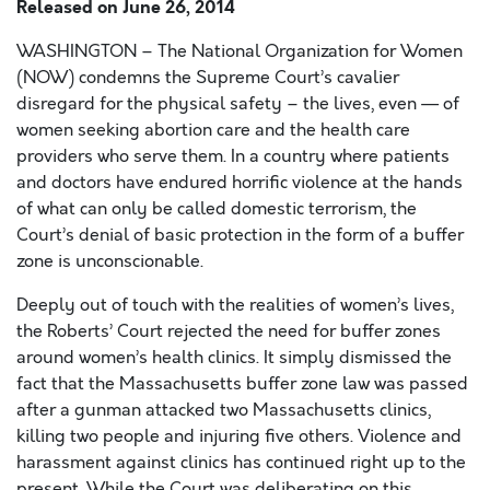
Released on
June 26, 2014
WASHINGTON – The National Organization for Women
(NOW) condemns the Supreme Court’s cavalier
disregard for the physical safety – the lives, even — of
women seeking abortion care and the health care
providers who serve them. In a country where patients
and doctors have endured horrific violence at the hands
of what can only be called domestic terrorism, the
Court’s denial of basic protection in the form of a buffer
zone is unconscionable.
Deeply out of touch with the realities of women’s lives,
the Roberts’ Court rejected the need for buffer zones
around women’s health clinics. It simply dismissed the
fact that the Massachusetts buffer zone law was passed
after a gunman attacked two Massachusetts clinics,
killing two people and injuring five others. Violence and
harassment against clinics has continued right up to the
present. While the Court was deliberating on this