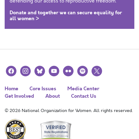
defending our access to reproductive freedom.
Donate and together we can secure equality for
all women >
facebook
instagram
bluesky
youtube
flickr
spotify
x
Home
Core Issues
Media Center
Get Involved
About
Contact Us
© 2026 National Organization for Women. All rights reserved.