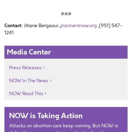
###
Contact:
Jihane Bergaoui ,
planner@now.org
,(951) 547-
1241
Media Center
Press Releases
NOW In The News
NOW Read This
NOW is Taking Action
Attacks on abortion care keep coming. But NOW is