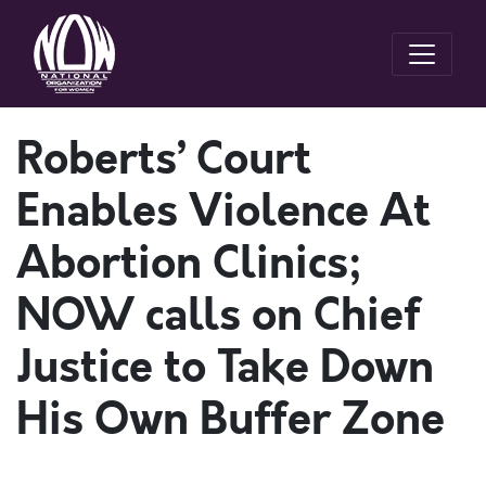
Roberts’ Court
Enables Violence At
Abortion Clinics;
NOW calls on Chief
Justice to Take Down
His Own Buffer Zone