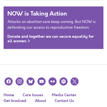
NOW is Taking Action
Attacks on abortion care keep coming. But NOW is
defending our access to reproductive freedom.
Donate and together we can secure equality for
all women >
facebook
instagram
bluesky
youtube
flickr
spotify
x
Home
Core Issues
Media Center
Get Involved
About
Contact Us