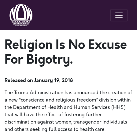
Religion Is No Excuse
For Bigotry.
Released on
January 19, 2018
The Trump Administration has announced the creation of
a new “conscience and religious freedom” division within
the Department of Health and Human Services (HHS)
that will have the effect of fostering further
discrimination against women, transgender individuals
and others seeking full access to health care.