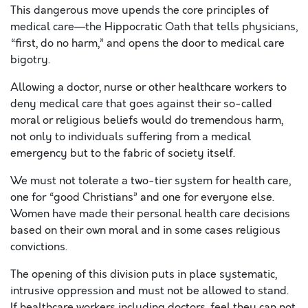
This dangerous move upends the core principles of
medical care—the Hippocratic Oath that tells physicians,
“first, do no harm,” and opens the door to medical care
bigotry.
Allowing a doctor, nurse or other healthcare workers to
deny medical care that goes against their so-called
moral or religious beliefs would do tremendous harm,
not only to individuals suffering from a medical
emergency but to the fabric of society itself.
We must not tolerate a two-tier system for health care,
one for “good Christians” and one for everyone else.
Women have made their personal health care decisions
based on their own moral and in some cases religious
convictions.
The opening of this division puts in place systematic,
intrusive oppression and must not be allowed to stand.
If healthcare workers including doctors, feel they can not