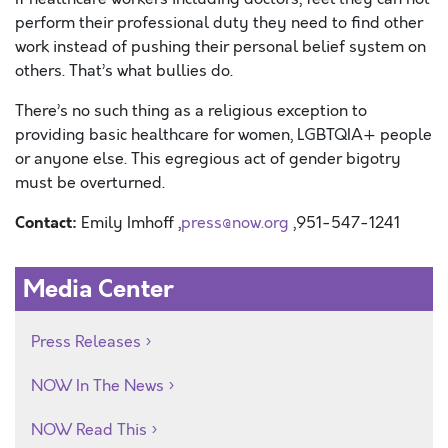
perform their professional duty they need to find other
work instead of pushing their personal belief system on
others. That’s what bullies do.
There’s no such thing as a religious exception to
providing basic healthcare for women, LGBTQIA+ people
or anyone else. This egregious act of gender bigotry
must be overturned.
Contact:
Emily Imhoff ,
press@now.org
,951-547-1241
Media Center
Press Releases
NOW In The News
NOW Read This