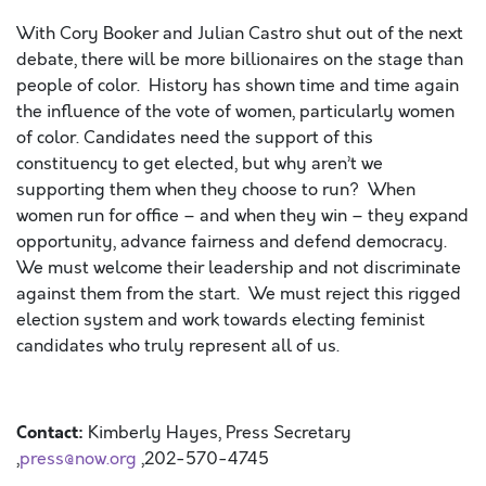
With Cory Booker and Julian Castro shut out of the next
debate, there will be more billionaires on the stage than
people of color
.
History has shown time and time again
the influence of the vote of women, particularly women
of color. Candidates need the support of this
constituency to get elected, but why aren’t we
supporting them when they choose to run?
When
w
omen run for office
– and when they win – they
expand
opportunity, advance fairness and defend democracy.
We must welcome
their leadership and
not
discriminate
against them from the start. We must reject this rigged
election
system and work towards electing feminist
candidates who truly represent all of us.
Contact:
Kimberly Hayes, Press Secretary
,
press@now.org
,202-570-4745