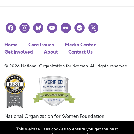
facebook
instagram
bluesky
youtube
flickr
spotify
x
Home
Core Issues
Media Center
Get Involved
About
Contact Us
© 2026 National Organization for Women. All rights reserved.
National Organization for Women Foundation
Combined Federal Campaign
This website uses cookies to ensure you get the best
FC #11215