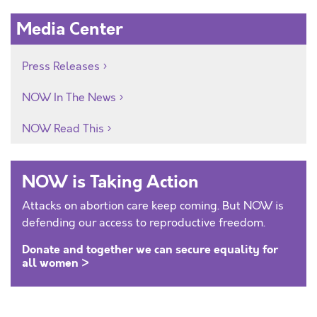
Media Center
Press Releases
NOW In The News
NOW Read This
NOW is Taking Action
Attacks on abortion care keep coming. But NOW is
defending our access to reproductive freedom.
Donate and together we can secure equality for
all women >