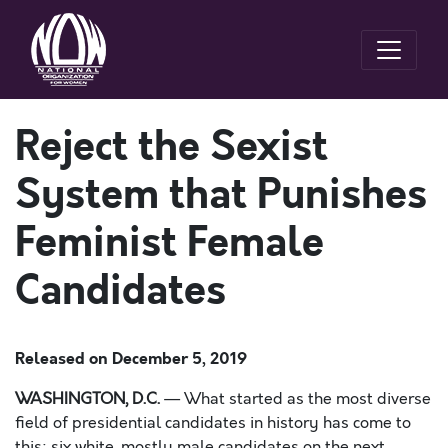
Reject the Sexist
System that Punishes
Feminist Female
Candidates
Released on
December 5, 2019
WASHINGTON, D.C.
—
What started as the most diverse
field of presidential candidates in history has come to
this: six white
, mostly male
candidates on the next