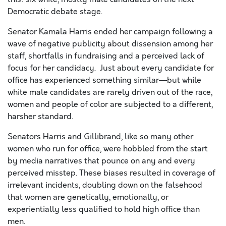
Democratic debate stage.
Senator Kamala Harris ended her campaign following a
wave of negative publicity about dissension
among
her
staff, shortfalls in fundraising and a perceived lack of
focus for her candidacy. Just about every candidate for
office has experienced something similar—but while
white male candidates
are
rarely driven out of the race,
women and people of color are subjected to a different,
harsher standard.
Senators Harris and
Gillibrand, like so many other
women who run for office, were hobbled from the start
by media narratives that pounce on any and every
perceived misstep. These biases resulted in coverage of
irrelevant incidents, doubling down on the falsehood
that women are genetically, emotionally, or
experientially less qualified to hold high office than
men.