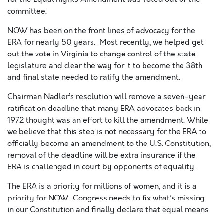
committee.
NOW has been on the front lines of advocacy for the
ERA fo
r
nearly 50
years
.
Most recently, we helped get
out the vote in Virginia to change control of the state
legislature and clear the way
for it
to become the 38
th
and final state needed to ratify the amendment.
Chairman Nadler’s resolution will remove
a seven-year
ratification deadline that
many ERA advocates back in
1972 thought was an effort to kill
the amendment.
While
we believe that this step is not necessary for the ERA to
officially become an amendment to the U.S. Constitution,
removal of the deadline will be extra insurance if the
ERA is challenged in court
by opponents of equality.
The ERA is a priority for millions of
women
,
and it is a
priority for NOW. Congress needs to fix what’s missing
in our Constitution and finally declare that equal means