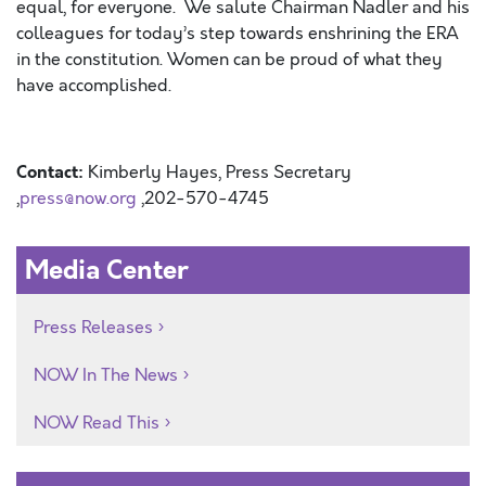
equal, for everyone. We salute Chairman Nadler and his
colleagues for today’s step towards enshrining the ERA
in the constitution. Women can be proud of what they
have accomplished.
Contact:
Kimberly Hayes, Press Secretary
,
press@now.org
,202-570-4745
Media Center
Press Releases
NOW In The News
NOW Read This