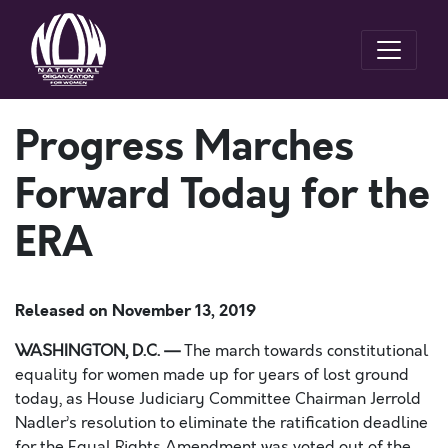
Progress Marches
Forward Today for the
ERA
Released on
November 13, 2019
WASHINGTON, D.C. —
The march towards constitutional
equality for women made up for years of lost ground
today, as House Judiciary Committee Chairman Jerrold
Nadler’s resolution to eliminate the ratification deadline
for the Equal Rights Amendment was
voted out of the