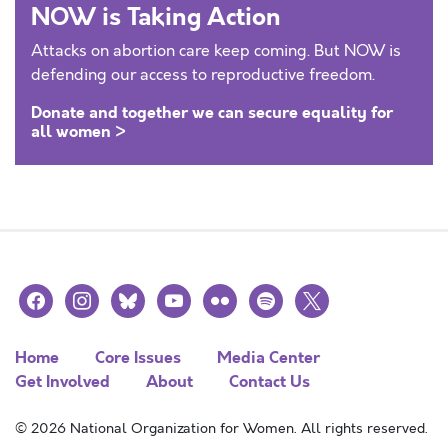
NOW is Taking Action
Attacks on abortion care keep coming. But NOW is
defending our access to reproductive freedom.
Donate and together we can secure equality for
all women >
facebook
instagram
bluesky
youtube
flickr
spotify
x
Home
Core Issues
Media Center
Get Involved
About
Contact Us
© 2026 National Organization for Women. All rights reserved.