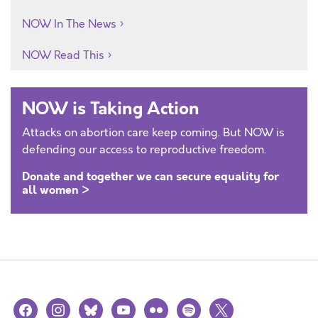
NOW In The News
NOW Read This
NOW is Taking Action
Attacks on abortion care keep coming. But NOW is
defending our access to reproductive freedom.
Donate and together we can secure equality for
all women >
facebook
instagram
bluesky
youtube
flickr
spotify
x