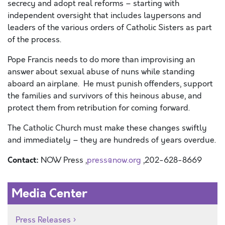
secrecy and adopt real reforms – starting with
independent oversight that includes laypersons and
leaders of the various orders of Catholic Sisters as part
of the process.
Pope Francis needs to do more than improvising an
answer about sexual abuse of nuns while standing
aboard an airplane. He must punish offenders, support
the families and survivors of this heinous abuse, and
protect them from retribution for coming forward.
The Catholic Church must make these changes swiftly
and immediately – they are hundreds of years overdue.
Contact:
NOW Press ,
press@now.org
,202-628-8669
Media Center
Press Releases