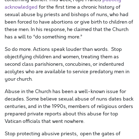
acknowledged
for the first time a chronic history of
sexual abuse by priests and bishops of nuns, who had
been forced to have abortions or give birth to children of
these men. In his response, he claimed that the Church
has a will to “do something more.”
So do more. Actions speak louder than words. Stop
objectifying children and women, treating them as
second class parishioners, concubines, or indentured
acolytes who are available to service predatory men in
your church.
Abuse in the Church has been a well-known issue for
decades. Some believe sexual abuse of nuns dates back
centuries, and in the 1990s, members of religious orders
prepared private reports about this abuse for top
Vatican officials that went nowhere.
Stop protecting abusive priests, open the gates of