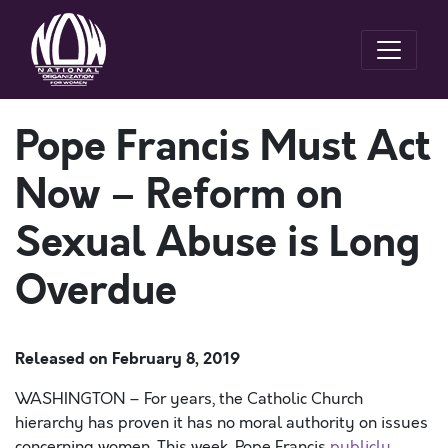
Pope Francis Must Act
Now – Reform on
Sexual Abuse is Long
Overdue
Released on
February 8, 2019
WASHINGTON – For years, the Catholic Church
hierarchy has proven it has no moral authority on issues
concerning women. This week, Pope Francis
publicly