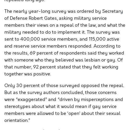
The nearly year-long survey was ordered by Secretary
of Defense Robert Gates, asking military service
members their views on a repeal of the law, and what the
military needed to do to implement it. The survey was
sent to 400,000 service members, and 115,000 active
and reserve service members responded. According to
the results, 69 percent of respondents said they worked
with someone who they believed was lesbian or gay. Of
that number, 92 percent stated that they felt working
together was positive.
Only 30 percent of those surveyed opposed the repeal.
But as the survey authors concluded, those concerns
were “exaggerated” and “driven by misperceptions and
stereotypes about what it would mean if gay service
members were allowed to be ‘open’ about their sexual
orientation.”