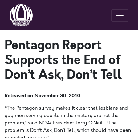
Pentagon Report
Supports the End of
Don’t Ask, Don’t Tell
Released on
November 30, 2010
“The Pentagon survey makes it clear that lesbians and
gay men serving openly in the military are not the
problem,” said NOW President Terry O’Neill. “The
problem is Don’t Ask, Don’t Tell, which should have been
repealed long ago.”