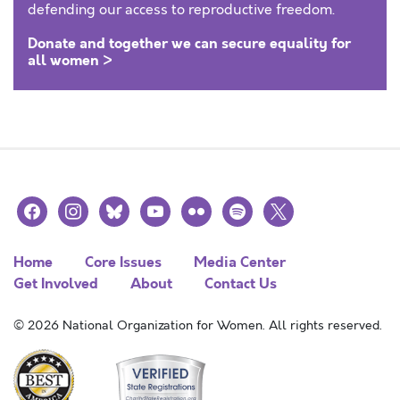
defending our access to reproductive freedom.
Donate and together we can secure equality for
all women >
facebook
instagram
bluesky
youtube
flickr
spotify
x
Home
Core Issues
Media Center
Get Involved
About
Contact Us
© 2026 National Organization for Women. All rights reserved.