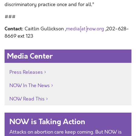
discriminatory practice once and for all.”
###
Contact:
Caitlin Gullickson ,
media[at]now.org
,202-628-
8669 ext 123
Media Center
Press Releases
NOW In The News
NOW Read This
NOW is Taking Action
Attacks on abortion care keep coming. But NOW is