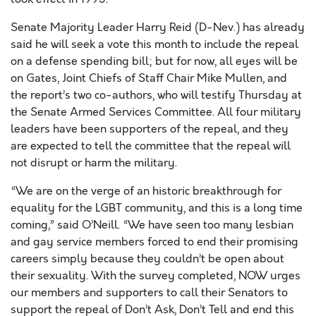
Senate Majority Leader Harry Reid (D-Nev.) has already
said he will seek a vote this month to include the repeal
on a defense spending bill; but for now, all eyes will be
on Gates, Joint Chiefs of Staff Chair Mike Mullen, and
the report’s two co-authors, who will testify Thursday at
the Senate Armed Services Committee. All four military
leaders have been supporters of the repeal, and they
are expected to tell the committee that the repeal will
not disrupt or harm the military.
“We are on the verge of an historic breakthrough for
equality for the LGBT community, and this is a long time
coming,” said O’Neill. “We have seen too many lesbian
and gay service members forced to end their promising
careers simply because they couldn’t be open about
their sexuality. With the survey completed, NOW urges
our members and supporters to call their Senators to
support the repeal of Don’t Ask, Don’t Tell and end this