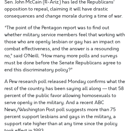
Sen. John McCain (R-Ariz.) has led the Republicans’
opposition to repeal, claiming it will have drastic
consequences and change morale during a time of war.
“The point of the Pentagon report was to find out
whether military service members feel that working with
those who are openly lesbian or gay has an impact on
combat effectiveness, and the answer is a resounding
no,” said O’Neill. “How many more polls and surveys
must be done before the Senate Republicans agree to
end this discriminatory policy?”
A Pew research poll released Monday confirms what the
rest of the country has been saying all along — that 58
percent of the public favor allowing homosexuals to
serve openly in the military. And a recent ABC
News/Washington Post poll suggests more than 75
percent support lesbians and gays in the military, a
support rate higher than at any time since the policy
took effect in 1993.